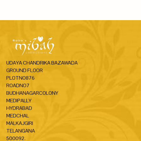
UDAYA CHANDRIKA BAZAWADA
GROUND FLOOR
PLOTNO876
ROADNO7
BUDHANAGARCOLONY
MEDIPALLY
HYDRABAD
MEDCHAL
MALKAJGIRI
TELANGANA
500092.