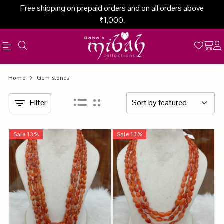
Free shipping on prepaid orders and on all orders above
₹1,000.
Official
Category
Home
Gem stones
Online
Filter
Store
|
Sale
13
%
Sale
13
%
Shop
Now
&
Save