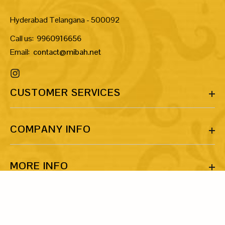
Hyderabad Telangana - 500092
Call us:
9960916656
Email:
contact@mibah.net
CUSTOMER SERVICES
COMPANY INFO
MORE INFO
LET’S BE FRIENDS!