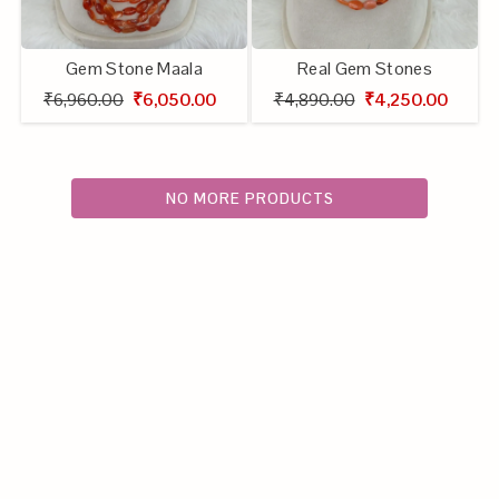
Gem Stone Maala
Real Gem Stones
₹6,960.00
₹6,050.00
₹4,890.00
₹4,250.00
NO MORE PRODUCTS