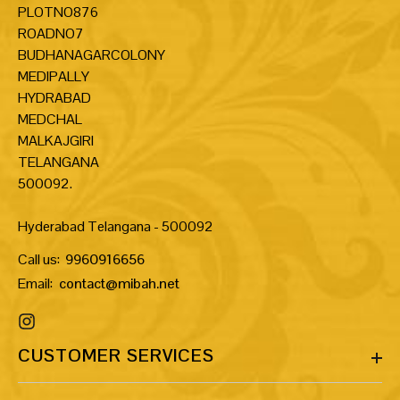
PLOTNO876
ROADNO7
BUDHANAGARCOLONY
MEDIPALLY
HYDRABAD
MEDCHAL
MALKAJGIRI
TELANGANA
500092.
Hyderabad Telangana - 500092
Call us:
9960916656
Email:
contact@mibah.net
CUSTOMER SERVICES