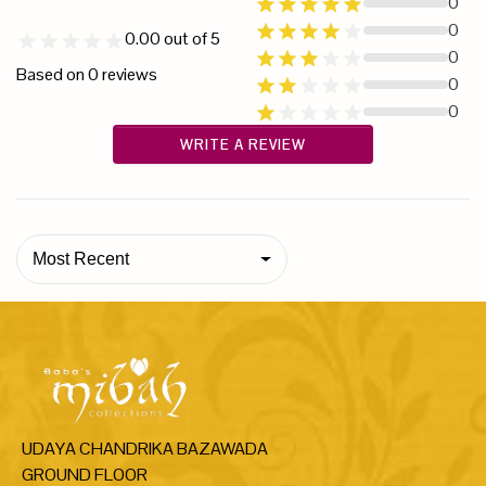
0
0
0.00
out of 5
0
Based on
0
reviews
0
0
WRITE A REVIEW
Most Recent
UDAYA CHANDRIKA BAZAWADA
GROUND FLOOR