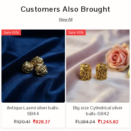
Customers Also Brought
View All
Sale
10
%
Sale
10
%
Antique Laxmi silver balls-
Big size Cylindrical silver
SB44
balls-SB42
₹920.41
₹828.37
₹1,384.24
₹1,245.82