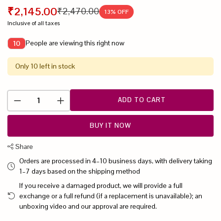
₹2,145.00
₹2,470.00
13
% OFF
Inclusive of all taxes
People are viewing this right now
10
Only 10 left in stock
ADD TO CART
BUY IT NOW
Share
Orders are processed in 4–10 business days, with delivery taking
1–7 days based on the shipping method
If you receive a damaged product, we will provide a full
exchange or a full refund (if a replacement is unavailable); an
unboxing video and our approval are required.