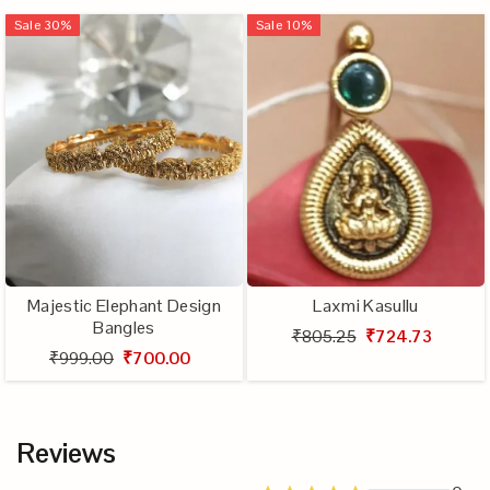
Sale
30
%
Sale
10
%
Majestic Elephant Design
Laxmi Kasullu
Bangles
₹805.25
₹724.73
₹999.00
₹700.00
Reviews