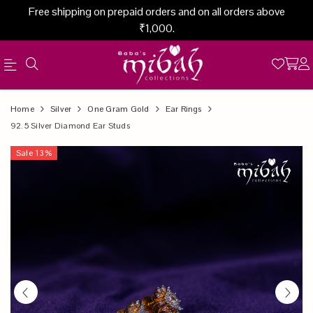
Free shipping on prepaid orders and on all orders above
₹1,000.
Official
Product
Home
Silver
One Gram Gold
Ear Rings
Online
92.5 Silver Diamond Ear Studs
Store
Sale
13
%
|
Shop
Now
&
Save