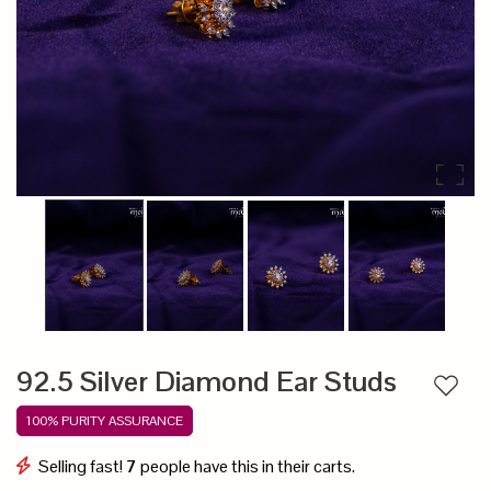
92.5 Silver Diamond Ear Studs
Add to
100% PURITY ASSURANCE
Selling fast!
7
people have this in their carts.