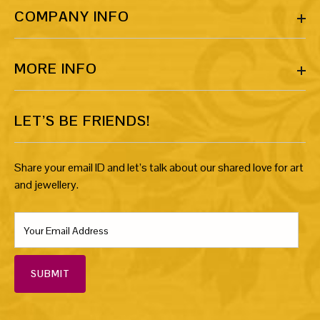
COMPANY INFO
MORE INFO
LET’S BE FRIENDS!
Share your email ID and let’s talk about our shared love for art
and jewellery.
SUBMIT