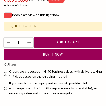
Inclusive of all taxes
People are viewing this right now
13
Only 10 left in stock
ADD TO CART
BUY IT NOW
Share
Orders are processed in 4–10 business days, with delivery taking
1–7 days based on the shipping method
If you receive a damaged product, we will provide a full
exchange or a full refund (if a replacement is unavailable); an
unboxing video and our approval are required.