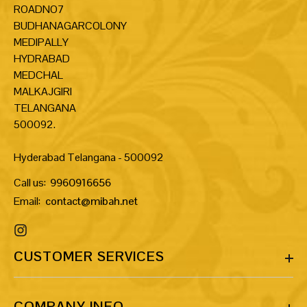
ROADNO7
BUDHANAGARCOLONY
MEDIPALLY
HYDRABAD
MEDCHAL
MALKAJGIRI
TELANGANA
500092.
Hyderabad Telangana - 500092
Call us:
9960916656
Email:
contact@mibah.net
CUSTOMER SERVICES
COMPANY INFO