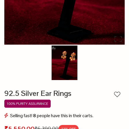
92.5 Silver Ear Rings
Add to
100% PURITY ASSURANCE
Selling fast!
8
people have this in their carts.
₹5,550.00
₹6,390.00
13
% OFF