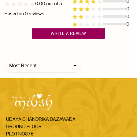
0
0.00
out of 5
0
Based on
0
reviews
0
0
WRITE A REVIEW
Most Recent
UDAYA CHANDRIKA BAZAWADA
GROUND FLOOR
PLOTNO876