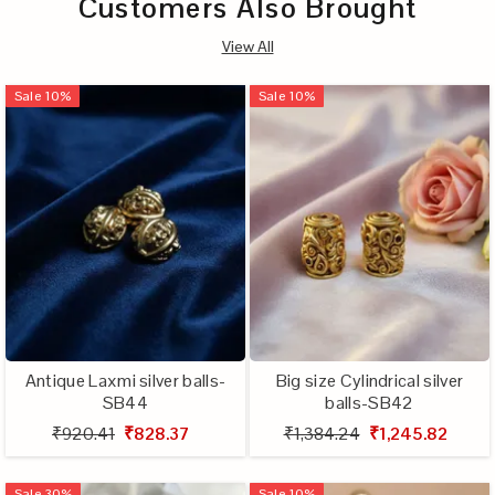
Customers Also Brought
View All
Sale
10
%
Sale
10
%
Antique Laxmi silver balls-
Big size Cylindrical silver
SB44
balls-SB42
₹920.41
₹828.37
₹1,384.24
₹1,245.82
Sale
30
%
Sale
10
%