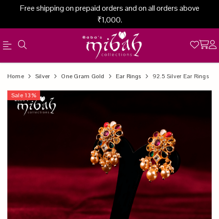
Free shipping on prepaid orders and on all orders above
₹1,000.
Official
Product
Home
Silver
One Gram Gold
Ear Rings
92.5 Silver Ear Rings
Online
Sale
13
%
Store
|
Shop
Now
&
Save