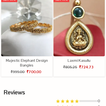
Majestic Elephant Design
Laxmi Kasullu
Bangles
₹805.25
₹724.73
₹999.00
₹700.00
Reviews
0