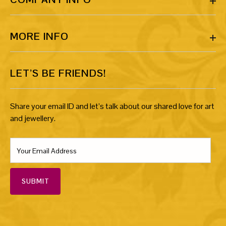
MORE INFO
LET’S BE FRIENDS!
Share your email ID and let’s talk about our shared love for art
and jewellery.
SUBMIT