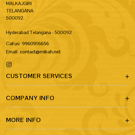
MALKAJGIRI
TELANGANA
500092.
Hyderabad Telangana - 500092
Call us:
9960916656
Email:
contact@mibah.net
CUSTOMER SERVICES
COMPANY INFO
MORE INFO