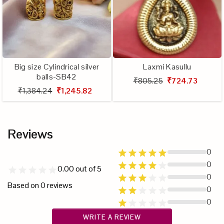
Big size Cylindrical silver
Laxmi Kasullu
balls-SB42
₹805.25
₹724.73
₹1,384.24
₹1,245.82
Reviews
0
0
0.00
out of 5
0
Based on
0
reviews
0
0
WRITE A REVIEW