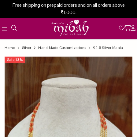
Free shipping on prepaid orders and on all orders above
₹1,000.
Official
Product
Home
Silver
Hand Made Customizations
92.5 Silver Maala
Online
Sale
13
%
Store
|
Shop
Now
&
Save