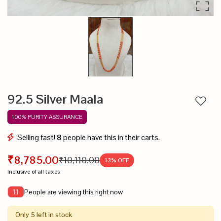
92.5 Silver Maala
Add to
100% PURITY ASSURANCE
Selling fast!
8
people have this in their carts.
₹8,785.00
₹10,110.00
13
% OFF
Inclusive of all taxes
People are viewing this right now
11
Only 5 left in stock