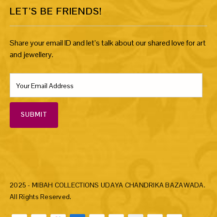
LET’S BE FRIENDS!
Share your email ID and let’s talk about our shared love for art
and jewellery.
SUBMIT
2025 - MIBAH COLLECTIONS UDAYA CHANDRIKA BAZAWADA.
All Rights Reserved.