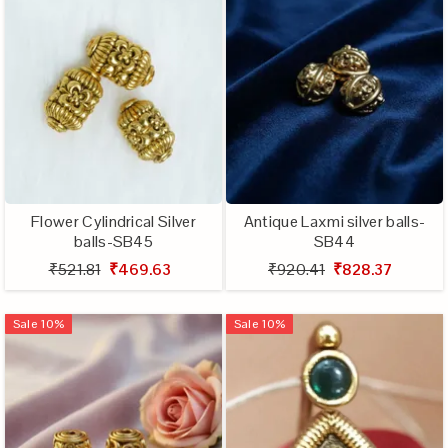
Flower Cylindrical Silver
Antique Laxmi silver balls-
balls-SB45
SB44
₹521.81
₹469.63
₹920.41
₹828.37
Sale
10
%
Sale
10
%