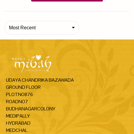
Most Recent
UDAYA CHANDRIKA BAZAWADA
GROUND FLOOR
PLOTNO876
ROADNO7
BUDHANAGARCOLONY
MEDIPALLY
HYDRABAD
MEDCHAL