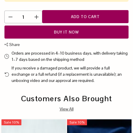
ADD TO CART
BUY IT NOW
Share
Orders are processed in 4–10 business days, with delivery taking
1–7 days based on the shipping method
If you receive a damaged product, we will provide a full
exchange or a full refund (if a replacement is unavailable); an
unboxing video and our approval are required.
Customers Also Brought
View All
Sale
10
%
Sale
10
%