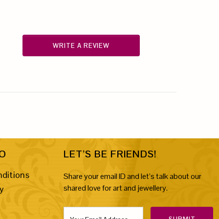
WRITE A REVIEW
FO
LET’S BE FRIENDS!
ditions
Share your email ID and let’s talk about our
shared love for art and jewellery.
cy