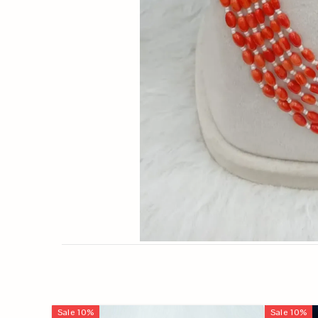
Sale
10
%
Sale
10
%