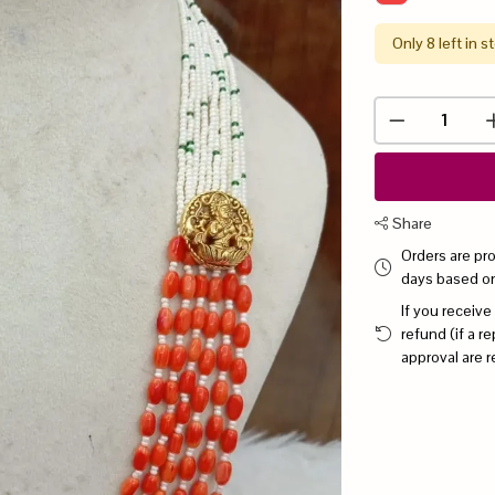
Only 8 left in s
Share
Orders are pr
days based o
If you receive
refund (if a 
approval are r