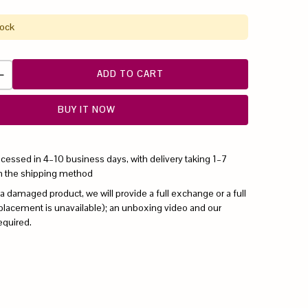
tock
ADD TO CART
BUY IT NOW
ocessed in 4–10 business days, with delivery taking 1–7
n the shipping method
 a damaged product, we will provide a full exchange or a full
replacement is unavailable); an unboxing video and our
equired.