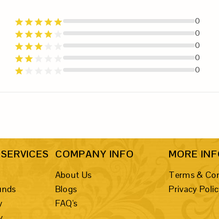
0
0
0
0
0
SERVICES
COMPANY INFO
MORE IN
About Us
Terms & Con
unds
Blogs
Privacy Poli
y
FAQ's
y