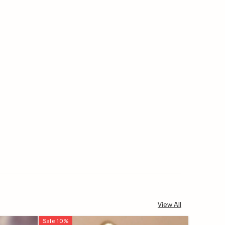
View All
Sale
10
%