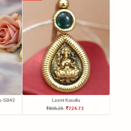
lls-SB42
Laxmi Kasullu
₹805.25
₹724.73