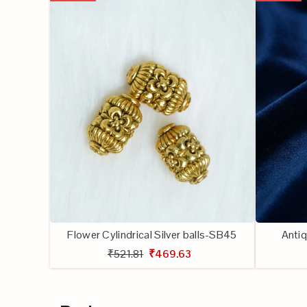
Flower Cylindrical Silver balls-SB45
Antiq
₹521.81
₹469.63