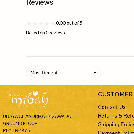
Reviews
0.00
out of 5
Based on
0
reviews
Most Recent
CUSTOMER 
Contact Us
Returns & Ref
UDAYA CHANDRIKA BAZAWADA
GROUND FLOOR
Shipping Polic
PLOTNO876
Payment Polic