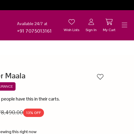
Available 24/7 at
Wish Lists
Sign In
My Cart
+91 7075013161
Help
er Maala
Add to wishlist
SURANCE
6
people have this in their carts.
₹8,490.00
13
% OFF
iewing this right now