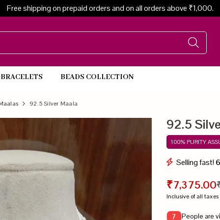
Free shipping on prepaid orders and on all orders above ₹1,000.
BRACELETS
BEADS COLLECTION
Beads Necklace
Maalas
92.5 Silver Maala
92.5 Silv
100% PURITY AS
Selling fast!
₹7,375.00
Inclusive of all taxes
People are v
7