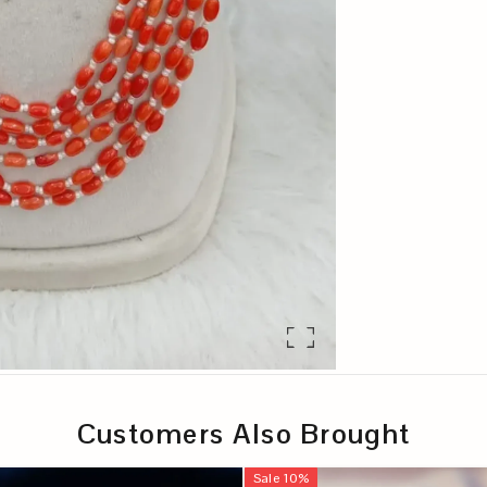
Customers Also Brought
Sale
10
%