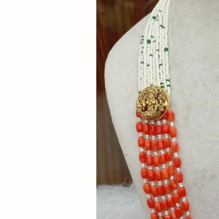
Now
&
Save