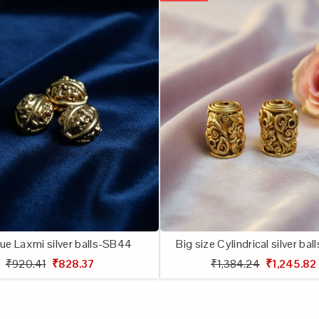
ue Laxmi silver balls-SB44
Big size Cylindrical silver ba
₹920.41
₹828.37
₹1,384.24
₹1,245.82