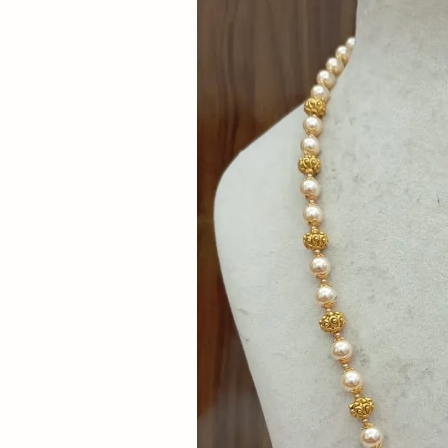
Now
&
Save