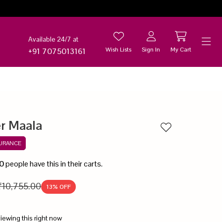
Available 24/7 at
Wish Lists
Sign In
My Cart
+91 7075013161
Help
er Maala
Add to wishlist
SURANCE
0
people have this in their carts.
₹10,755.00
13
% OFF
iewing this right now