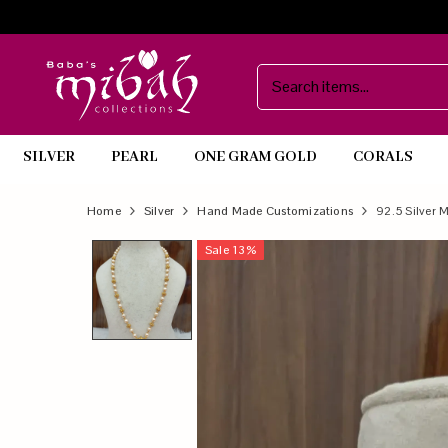
SILVER
PEARL
ONE GRAM GOLD
CORALS
Official
Product
Home
Silver
Hand Made Customizations
92.5 Silver 
Online
Sale
13
%
Store
|
Shop