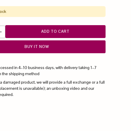
tock
ADD TO CART
BUY IT NOW
ocessed in 4–10 business days, with delivery taking 1–7
n the shipping method
 a damaged product, we will provide a full exchange or a full
replacement is unavailable); an unboxing video and our
equired.