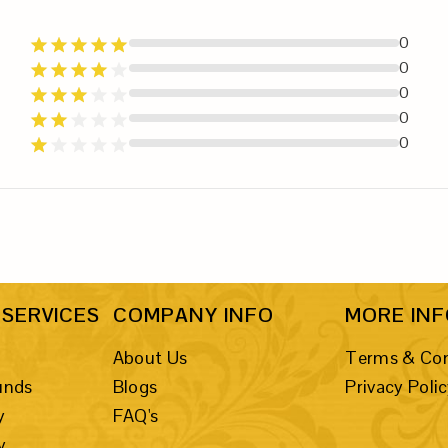
0
0
0
0
0
SERVICES
COMPANY INFO
MORE IN
About Us
Terms & Con
unds
Blogs
Privacy Poli
y
FAQ's
y