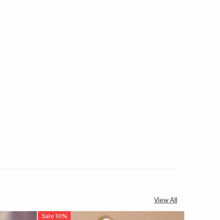
View All
Sale
10
%