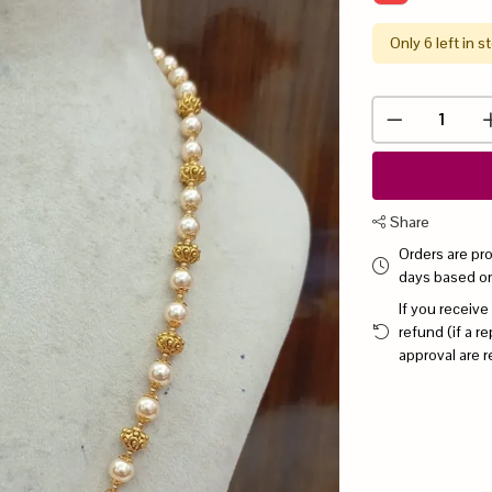
Only 6 left in s
Share
Orders are pr
days based o
If you receive
refund (if a 
approval are r