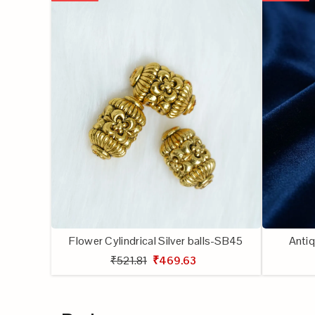
Flower Cylindrical Silver balls-SB45
Antiq
₹521.81
₹469.63