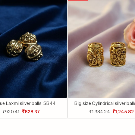
ue Laxmi silver balls-SB44
Big size Cylindrical silver ba
₹920.41
₹828.37
₹1,384.24
₹1,245.82