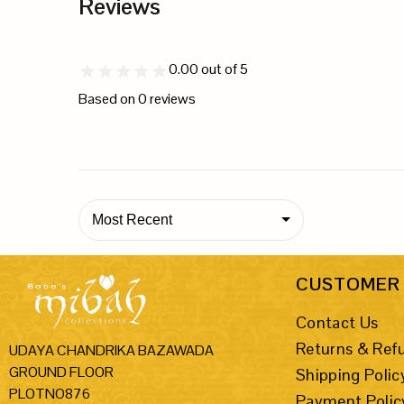
Reviews
0.00
out of 5
Based on
0
reviews
Most Recent
CUSTOMER 
Contact Us
Returns & Ref
UDAYA CHANDRIKA BAZAWADA
GROUND FLOOR
Shipping Polic
PLOTNO876
Payment Polic