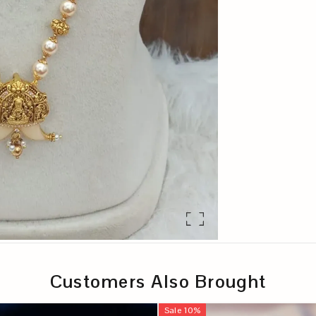
Customers Also Brought
Sale
10
%