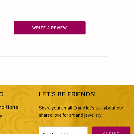
WRITE A REVIEW
FO
LET’S BE FRIENDS!
ditions
Share your email ID and let’s talk about our
shared love for art and jewellery.
cy