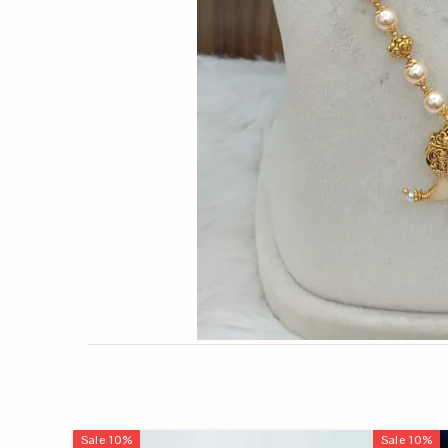
Sale
10
%
Sale
10
%