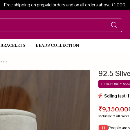
Free shipping on prepaid orders and on all orders above ₹1,000.
BRACELETS
BEADS COLLECTION
Beads Necklace
Maala
92.5 Silv
100% PURITY AS
Selling fast!
1
₹9,350.00
Inclusive of all taxes
People are v
11