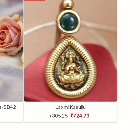
lls-SB42
Laxmi Kasullu
₹805.25
₹724.73