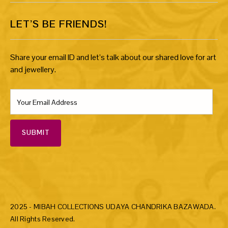
LET’S BE FRIENDS!
Share your email ID and let’s talk about our shared love for art
and jewellery.
SUBMIT
2025 - MIBAH COLLECTIONS UDAYA CHANDRIKA BAZAWADA.
All Rights Reserved.