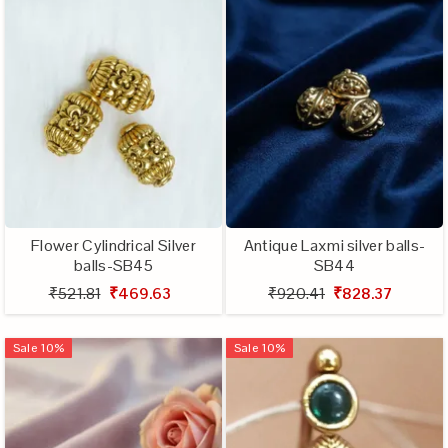
Flower Cylindrical Silver
Antique Laxmi silver balls-
balls-SB45
SB44
₹521.81
₹469.63
₹920.41
₹828.37
Sale
10
%
Sale
10
%