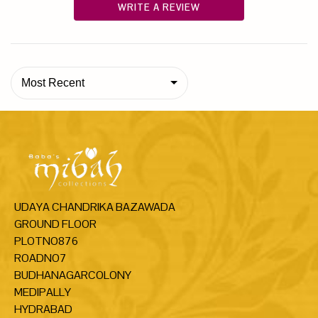
WRITE A REVIEW
Most Recent
UDAYA CHANDRIKA BAZAWADA
GROUND FLOOR
PLOTNO876
ROADNO7
BUDHANAGARCOLONY
MEDIPALLY
HYDRABAD