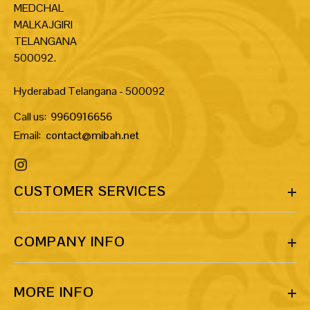
MEDCHAL
MALKAJGIRI
TELANGANA
500092.
Hyderabad Telangana - 500092
Call us:
9960916656
Email:
contact@mibah.net
CUSTOMER SERVICES
COMPANY INFO
MORE INFO