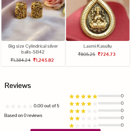
Big size Cylindrical silver
Laxmi Kasullu
balls-SB42
₹805.25
₹724.73
₹1,384.24
₹1,245.82
Reviews
0
0
0.00
out of 5
0
Based on
0
reviews
0
0