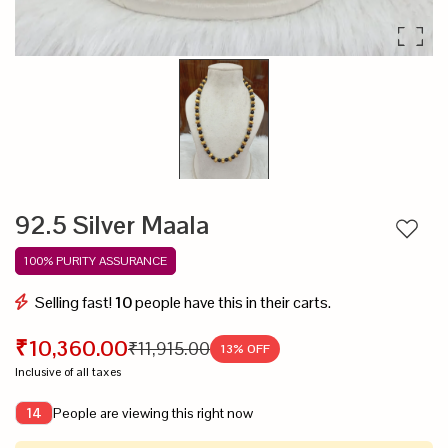
92.5 Silver Maala
Add to
100% PURITY ASSURANCE
Selling fast!
10
people have this in their carts.
₹10,360.00
₹11,915.00
13
% OFF
Inclusive of all taxes
People are viewing this right now
14