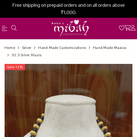
Free shipping on prepaid orders and on all orders above
₹1,000.
Official
Product
Home
Silver
Hand Made Customizations
Hand Made Maalas
Online
92.5 Silver Maala
Store
Sale
13
%
|
Shop
Now
&
Save