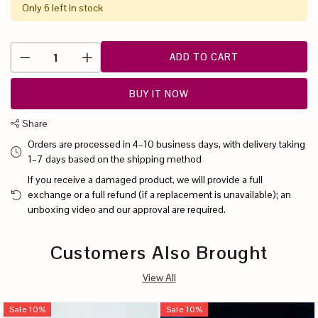
Only 6 left in stock
ADD TO CART
BUY IT NOW
Share
Orders are processed in 4–10 business days, with delivery taking
1–7 days based on the shipping method
If you receive a damaged product, we will provide a full
exchange or a full refund (if a replacement is unavailable); an
unboxing video and our approval are required.
Customers Also Brought
View All
Sale
10
%
Sale
10
%