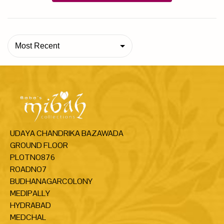
Most Recent
UDAYA CHANDRIKA BAZAWADA
GROUND FLOOR
PLOTNO876
ROADNO7
BUDHANAGARCOLONY
MEDIPALLY
HYDRABAD
MEDCHAL