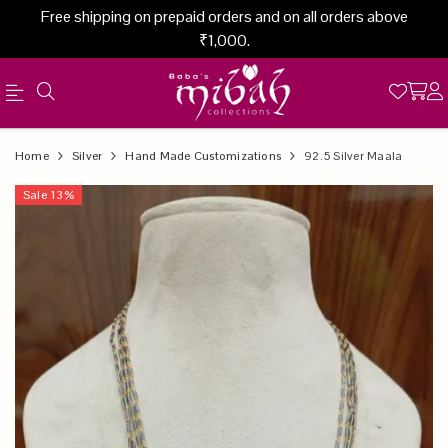
Free shipping on prepaid orders and on all orders above
₹1,000.
Official
Product
Home
Silver
Hand Made Customizations
92.5 Silver Maala
Online
Sale
13
%
Store
|
Shop
Now
&
Save