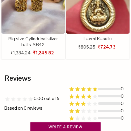
Big size Cylindrical silver
Laxmi Kasullu
balls-SB42
₹805.25
₹724.73
₹1,384.24
₹1,245.82
Reviews
0
0
0.00
out of 5
0
Based on
0
reviews
0
0
WRITE A REVIEW