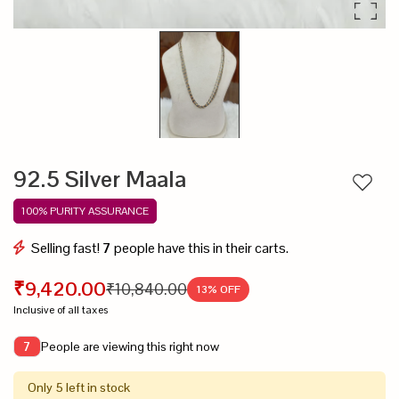
92.5 Silver Maala
Add to
100% PURITY ASSURANCE
Selling fast!
7
people have this in their carts.
₹9,420.00
₹10,840.00
13
% OFF
Inclusive of all taxes
People are viewing this right now
7
Only 5 left in stock