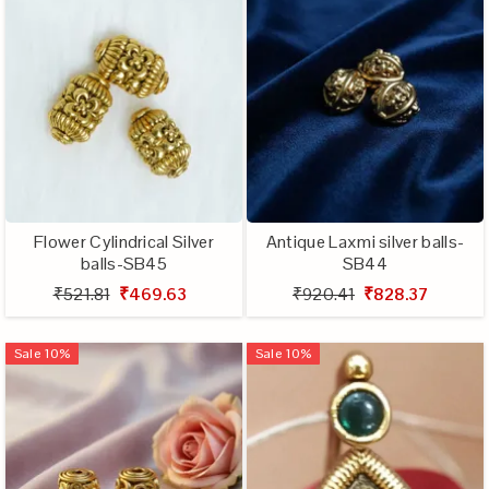
Flower Cylindrical Silver
Antique Laxmi silver balls-
balls-SB45
SB44
₹521.81
₹469.63
₹920.41
₹828.37
Sale
10
%
Sale
10
%