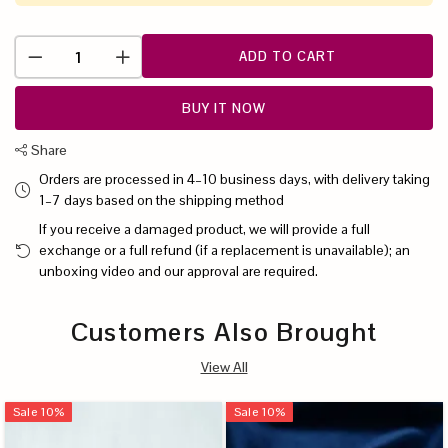
ADD TO CART
BUY IT NOW
Share
Orders are processed in 4–10 business days, with delivery taking
1–7 days based on the shipping method
If you receive a damaged product, we will provide a full
exchange or a full refund (if a replacement is unavailable); an
unboxing video and our approval are required.
Customers Also Brought
View All
Sale
10
%
Sale
10
%