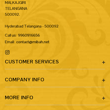
MALKAJGIRI
TELANGANA
500092.
Hyderabad Telangana - 500092
Call us:
9960916656
Email:
contact@mibah.net
CUSTOMER SERVICES
COMPANY INFO
MORE INFO