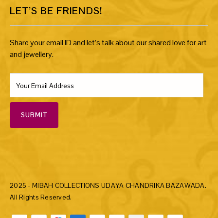
LET’S BE FRIENDS!
Share your email ID and let’s talk about our shared love for art
and jewellery.
SUBMIT
2025 - MIBAH COLLECTIONS UDAYA CHANDRIKA BAZAWADA.
All Rights Reserved.
Payment methods