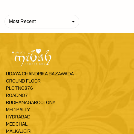
Most Recent
UDAYA CHANDRIKA BAZAWADA
GROUND FLOOR
PLOTNO876
ROADNO7
BUDHANAGARCOLONY
MEDIPALLY
HYDRABAD
MEDCHAL
MALKAJGIRI