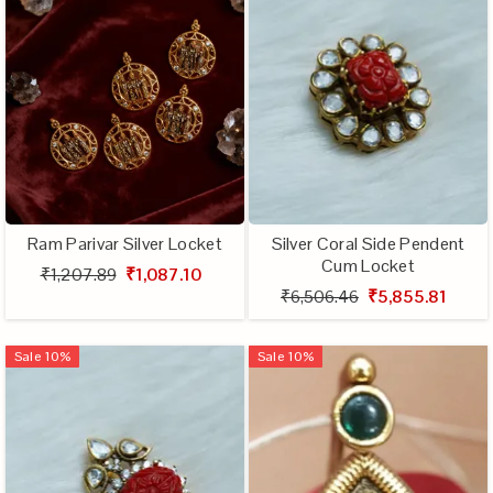
Ram Parivar Silver Locket
Silver Coral Side Pendent
Cum Locket
₹1,207.89
₹1,087.10
₹6,506.46
₹5,855.81
Sale
10
%
Sale
10
%