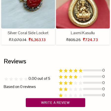
Silver Coral Side Locket
Laxmi Kasullu
₹7,070.14
₹6,363.13
₹805.25
₹724.73
Reviews
0
0
0.00
out of 5
0
Based on
0
reviews
0
0
WRITE A REVIEW