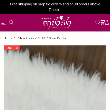
Free shipping on prepaid orders and on all orders above
₹1,000.
Official
Product
Home
Silver Lockets
92.5 Silver Pendant
Online
Sale
13
%
Store
|
Shop
Now
&
Save