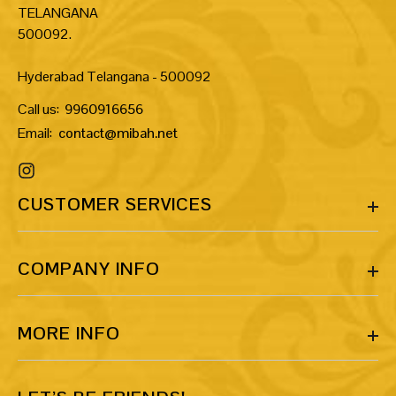
TELANGANA
500092.
Hyderabad Telangana - 500092
Call us:
9960916656
Email:
contact@mibah.net
CUSTOMER SERVICES
COMPANY INFO
MORE INFO