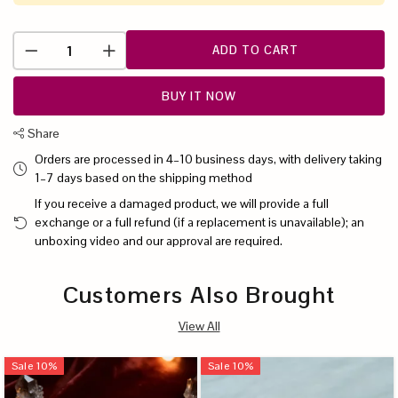
ADD TO CART
BUY IT NOW
Share
Orders are processed in 4–10 business days, with delivery taking
1–7 days based on the shipping method
If you receive a damaged product, we will provide a full
exchange or a full refund (if a replacement is unavailable); an
unboxing video and our approval are required.
Customers Also Brought
View All
Sale
10
%
Sale
10
%