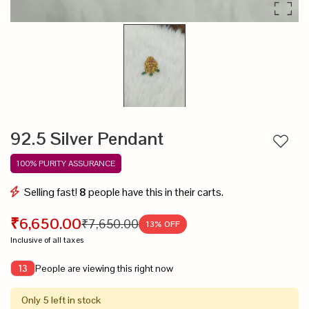
92.5 Silver Pendant
Add to
100% PURITY ASSURANCE
Selling fast!
8
people have this in their carts.
₹6,650.00
₹7,650.00
13
% OFF
Inclusive of all taxes
People are viewing this right now
13
Only 5 left in stock