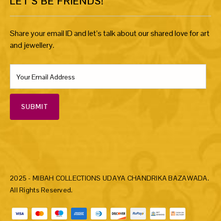
LET’S BE FRIENDS!
Share your email ID and let’s talk about our shared love for art
and jewellery.
SUBMIT
2025 - MIBAH COLLECTIONS UDAYA CHANDRIKA BAZAWADA.
All Rights Reserved.
Payment methods