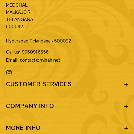
MEDCHAL
MALKAJGIRI
TELANGANA
500092.
Hyderabad Telangana - 500092
Call us:
9960916656
Email:
contact@mibah.net
CUSTOMER SERVICES
COMPANY INFO
MORE INFO