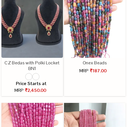
CZ Bedas with Polki Locket
Onex Beads
BN1
MRP
₹187.00
Price Starts at
MRP
₹2,450.00