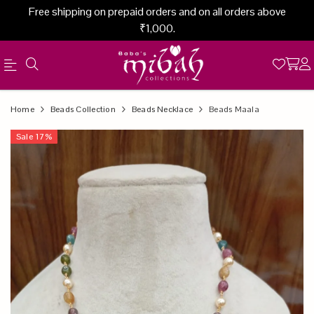
Free shipping on prepaid orders and on all orders above
₹1,000.
Official
Product
Home
Beads Collection
Beads Necklace
Beads Maala
Online
Sale
17
%
Store
|
Shop
Now
&
Save