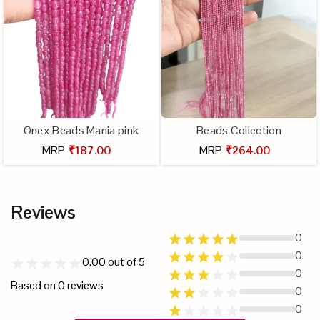
Onex Beads Mania pink
Beads Collection
MRP
₹187.00
MRP
₹264.00
Reviews
0
0
0.00
out of 5
0
Based on
0
reviews
0
0