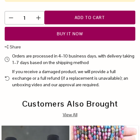
ADD TO CART
BUY IT NOW
Share
Orders are processed in 4–10 business days, with delivery taking
1–7 days based on the shipping method
If you receive a damaged product, we will provide a full
exchange or a full refund (if a replacement is unavailable); an
unboxing video and our approval are required.
Customers Also Brought
View All