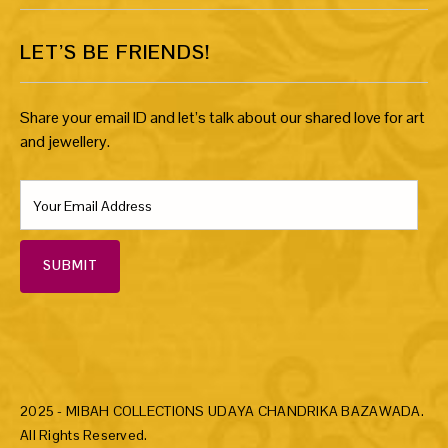
LET’S BE FRIENDS!
Share your email ID and let’s talk about our shared love for art
and jewellery.
SUBMIT
2025 - MIBAH COLLECTIONS UDAYA CHANDRIKA BAZAWADA.
All Rights Reserved.