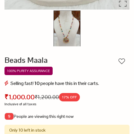
Beads Maala
Add to
100% PURITY ASSURANCE
Selling fast!
10
people have this in their carts.
₹1,000.00
₹1,200.00
17
% OFF
Inclusive of all taxes
People are viewing this right now
9
Only 10 left in stock