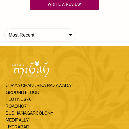
WRITE A REVIEW
Most Recent
UDAYA CHANDRIKA BAZAWADA
GROUND FLOOR
PLOTNO876
ROADNO7
BUDHANAGARCOLONY
MEDIPALLY
HYDRABAD