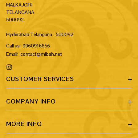
MALKAJGIRI
TELANGANA
500092.
Hyderabad Telangana - 500092
Call us:
9960916656
Email:
contact@mibah.net
CUSTOMER SERVICES
COMPANY INFO
MORE INFO