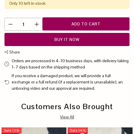
Only 10 left in stock
ADD TO CART
BUY IT NOW
Share
Orders are processed in 4–10 business days, with delivery taking
1–7 days based on the shipping method
If you receive a damaged product, we will provide a full
exchange or a full refund (if a replacement is unavailable); an
unboxing video and our approval are required.
Customers Also Brought
View All
Sale
13
%
Sale
14
%