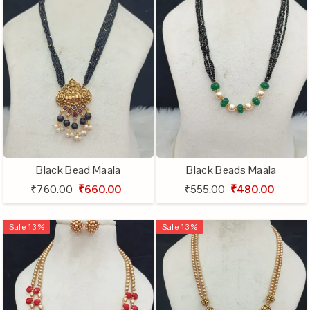
Black Bead Maala
Black Beads Maala
₹760.00
₹660.00
₹555.00
₹480.00
Sale
13
%
Sale
13
%