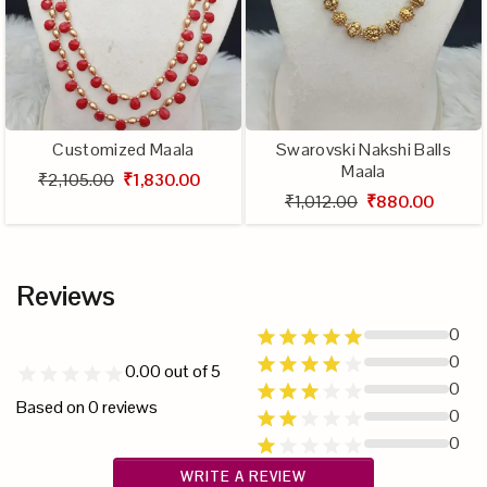
Customized Maala
Swarovski Nakshi Balls
Maala
₹2,105.00
₹1,830.00
₹1,012.00
₹880.00
Reviews
0
0
0.00
out of 5
0
Based on
0
reviews
0
0
WRITE A REVIEW