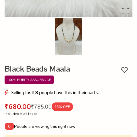
Black Beads Maala
Add to
100% PURITY ASSURANCE
Selling fast!
8
people have this in their carts.
₹680.00
₹785.00
13
% OFF
Inclusive of all taxes
People are viewing this right now
6