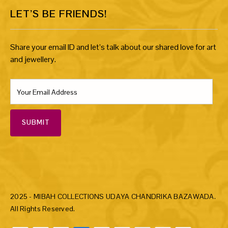
LET’S BE FRIENDS!
Share your email ID and let’s talk about our shared love for art
and jewellery.
SUBMIT
2025 - MIBAH COLLECTIONS UDAYA CHANDRIKA BAZAWADA.
All Rights Reserved.