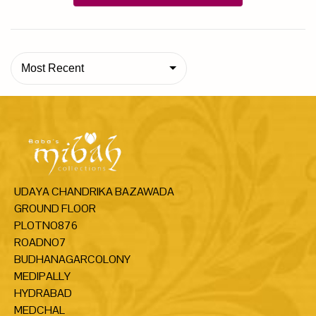
Most Recent
UDAYA CHANDRIKA BAZAWADA
GROUND FLOOR
PLOTNO876
ROADNO7
BUDHANAGARCOLONY
MEDIPALLY
HYDRABAD
MEDCHAL