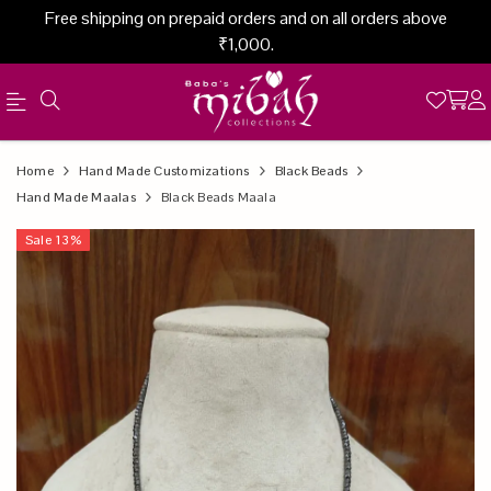
Free shipping on prepaid orders and on all orders above
₹1,000.
Official
Product
Home
Hand Made Customizations
Black Beads
Online
Hand Made Maalas
Black Beads Maala
Store
Sale
13
%
|
Shop
Now
&
Save