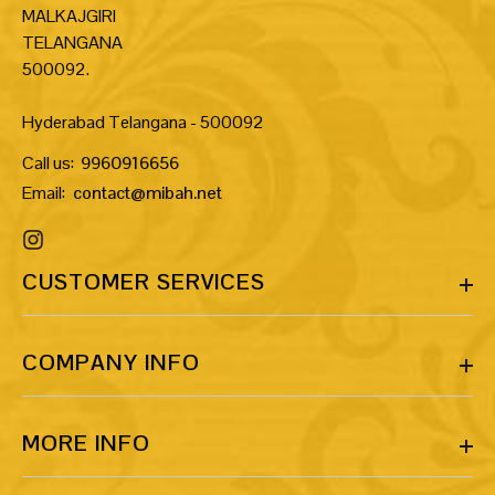
MALKAJGIRI
TELANGANA
500092.
Hyderabad Telangana - 500092
Call us:
9960916656
Email:
contact@mibah.net
CUSTOMER SERVICES
COMPANY INFO
MORE INFO