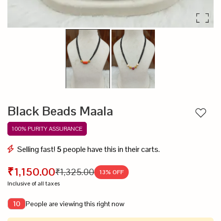
Black Beads Maala
Add to
100% PURITY ASSURANCE
Selling fast!
5
people have this in their carts.
₹1,150.00
₹1,325.00
13
% OFF
Inclusive of all taxes
People are viewing this right now
10