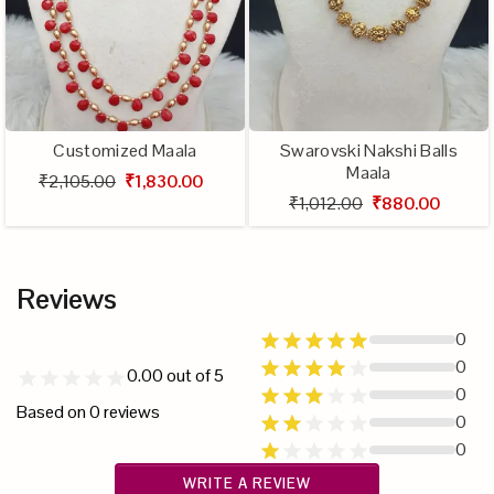
Customized Maala
Swarovski Nakshi Balls
Maala
₹2,105.00
₹1,830.00
₹1,012.00
₹880.00
Reviews
0
0
0.00
out of 5
0
Based on
0
reviews
0
0
WRITE A REVIEW