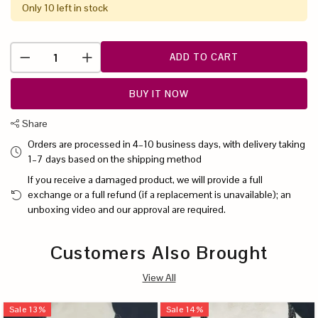
Only 10 left in stock
ADD TO CART
BUY IT NOW
Share
Orders are processed in 4–10 business days, with delivery taking
1–7 days based on the shipping method
If you receive a damaged product, we will provide a full
exchange or a full refund (if a replacement is unavailable); an
unboxing video and our approval are required.
Customers Also Brought
View All
Sale
13
%
Sale
14
%