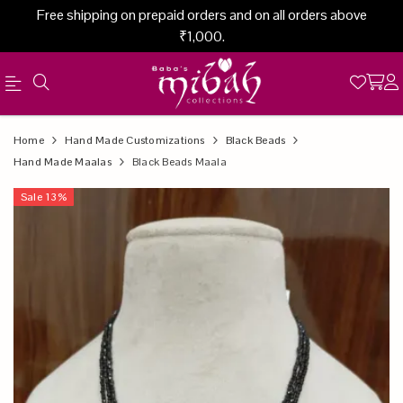
Free shipping on prepaid orders and on all orders above
₹1,000.
Official
Product
Home
Hand Made Customizations
Black Beads
Online
Hand Made Maalas
Black Beads Maala
Store
Sale
13
%
|
Shop
Now
&
Save