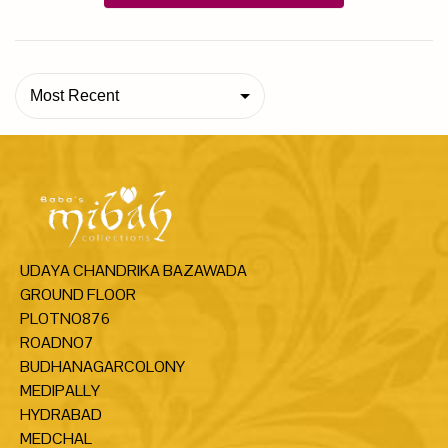
Most Recent
UDAYA CHANDRIKA BAZAWADA
GROUND FLOOR
PLOTNO876
ROADNO7
BUDHANAGARCOLONY
MEDIPALLY
HYDRABAD
MEDCHAL