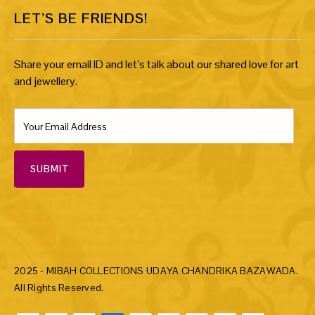
LET’S BE FRIENDS!
Share your email ID and let’s talk about our shared love for art
and jewellery.
SUBMIT
2025 - MIBAH COLLECTIONS UDAYA CHANDRIKA BAZAWADA.
All Rights Reserved.