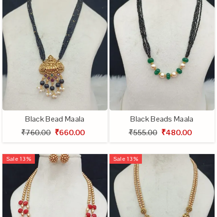
Black Bead Maala
Black Beads Maala
₹760.00
₹660.00
₹555.00
₹480.00
Sale
13
%
Sale
13
%