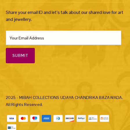
Share your email ID and let’s talk about our shared love for art
and jewellery.
SUBMIT
2025 - MIBAH COLLECTIONS UDAYA CHANDRIKA BAZAWADA.
All Rights Reserved.
Payment methods