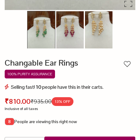
Changable Ear Rings
Add to
100% PURITY ASSURANCE
Selling fast!
10
people have this in their carts.
₹810.00
₹935.00
13
% OFF
Inclusive of all taxes
People are viewing this right now
8