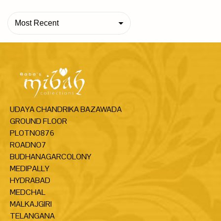
Most Recent
UDAYA CHANDRIKA BAZAWADA
GROUND FLOOR
PLOTNO876
ROADNO7
BUDHANAGARCOLONY
MEDIPALLY
HYDRABAD
MEDCHAL
MALKAJGIRI
TELANGANA