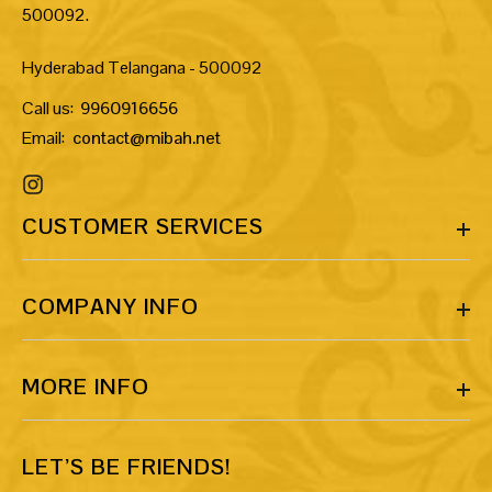
500092.
Hyderabad Telangana - 500092
Call us:
9960916656
Email:
contact@mibah.net
CUSTOMER SERVICES
COMPANY INFO
MORE INFO
LET’S BE FRIENDS!