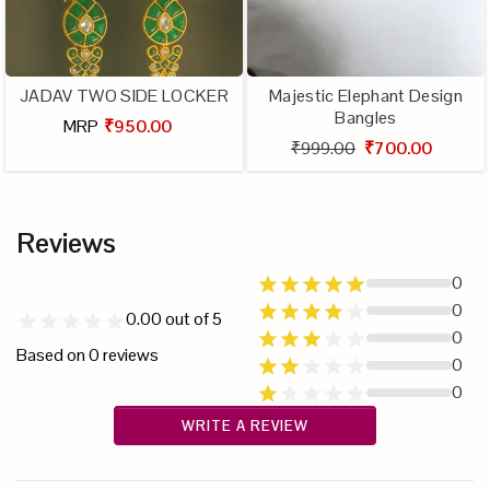
JADAV TWO SIDE LOCKER
Majestic Elephant Design
Bangles
MRP
₹950.00
₹999.00
₹700.00
Reviews
0
0
0.00
out of 5
0
Based on
0
reviews
0
0
WRITE A REVIEW