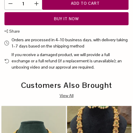
ADD TO CART
BUY IT NOW
Share
Orders are processed in 4–10 business days, with delivery taking
1–7 days based on the shipping method
If you receive a damaged product, we will provide a full
exchange or a full refund (if a replacement is unavailable); an
unboxing video and our approval are required.
Customers Also Brought
View All