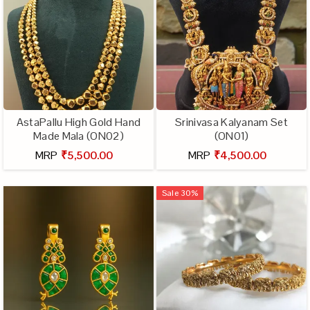
AstaPallu High Gold Hand
Srinivasa Kalyanam Set
Made Mala (ON02)
(ON01)
MRP
₹5,500.00
MRP
₹4,500.00
Sale
30
%