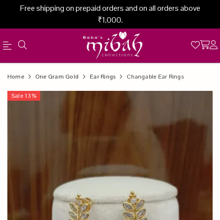
Free shipping on prepaid orders and on all orders above
₹1,000.
Official
Product
Home
One Gram Gold
Ear Rings
Changable Ear Rings
Online
Sale
13
%
Store
|
Shop
Now
&
Save