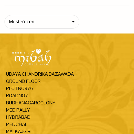
Most Recent
UDAYA CHANDRIKA BAZAWADA
GROUND FLOOR
PLOTNO876
ROADNO7
BUDHANAGARCOLONY
MEDIPALLY
HYDRABAD
MEDCHAL
MALKAJGIRI