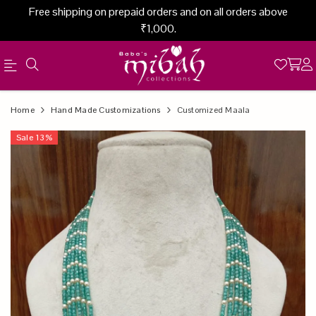
Free shipping on prepaid orders and on all orders above
₹1,000.
Official
Product
Home
Hand Made Customizations
Customized Maala
Online
Sale
13
%
Store
|
Shop
Now
&
Save