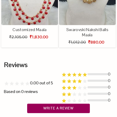
Customized Maala
Swarovski Nakshi Balls
Maala
₹2,105.00
₹1,830.00
₹1,012.00
₹880.00
Reviews
0
0
0.00
out of 5
0
Based on
0
reviews
0
0
WRITE A REVIEW