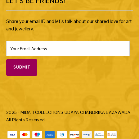
LET’S BE FRIENDS!
Share your email ID and let’s talk about our shared love for art
and jewellery.
SUBMIT
2025 - MIBAH COLLECTIONS UDAYA CHANDRIKA BAZAWADA.
All Rights Reserved.
Payment methods