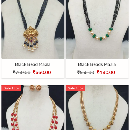
Black Bead Maala
Black Beads Maala
₹760.00
₹660.00
₹555.00
₹480.00
Sale
13
%
Sale
13
%