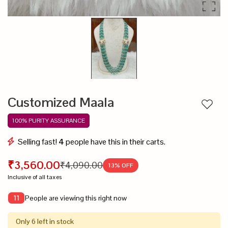
Customized Maala
Add to
100% PURITY ASSURANCE
Selling fast!
4
people have this in their carts.
₹3,560.00
₹4,090.00
13
% OFF
Inclusive of all taxes
People are viewing this right now
11
Only 6 left in stock