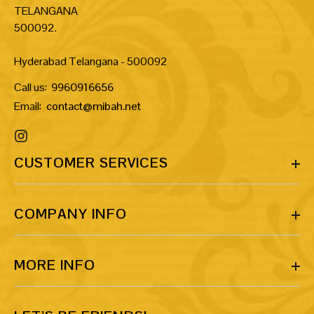
TELANGANA
500092.
Hyderabad Telangana - 500092
Call us:
9960916656
Email:
contact@mibah.net
CUSTOMER SERVICES
COMPANY INFO
MORE INFO