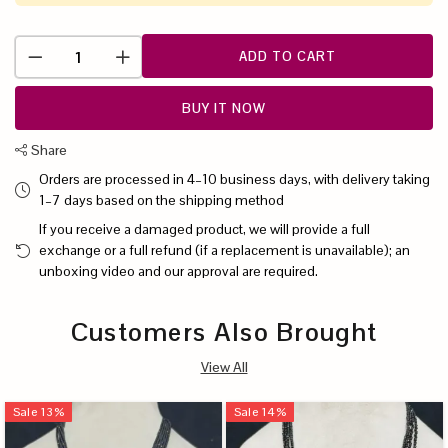
ADD TO CART
BUY IT NOW
Share
Orders are processed in 4–10 business days, with delivery taking
1–7 days based on the shipping method
If you receive a damaged product, we will provide a full
exchange or a full refund (if a replacement is unavailable); an
unboxing video and our approval are required.
Customers Also Brought
View All
Sale
13
%
Sale
14
%