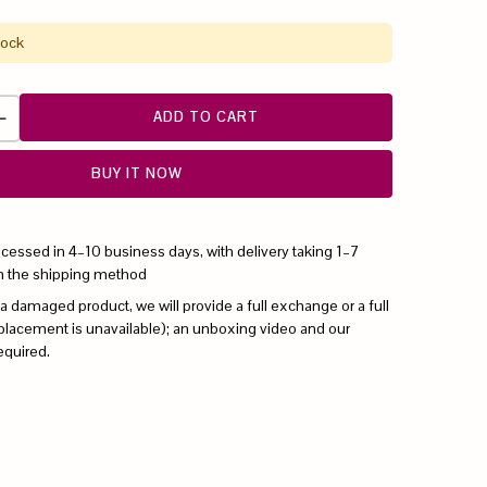
tock
ADD TO CART
BUY IT NOW
ocessed in 4–10 business days, with delivery taking 1–7
n the shipping method
 a damaged product, we will provide a full exchange or a full
replacement is unavailable); an unboxing video and our
equired.