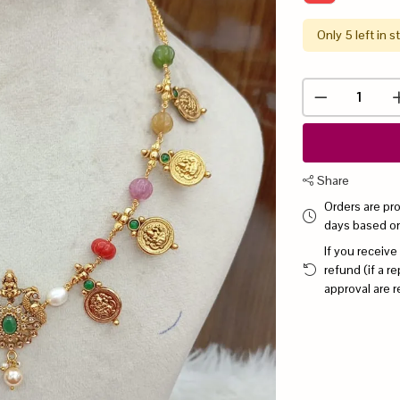
Only 5 left in s
Share
Orders are pr
days based o
If you receive
refund (if a 
approval are r