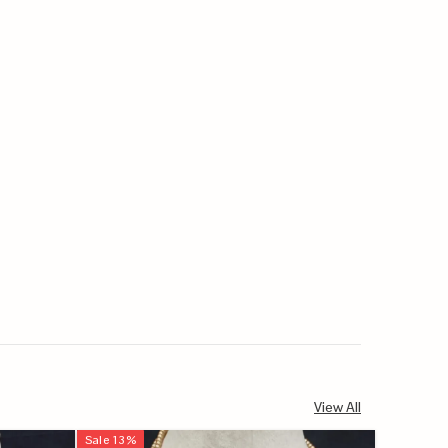
View All
Sale
13
%