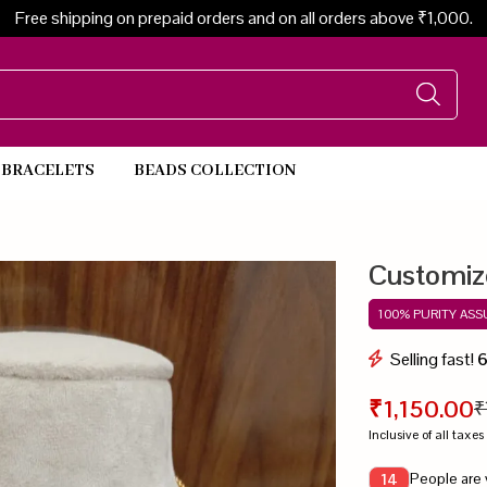
Free shipping on prepaid orders and on all orders above ₹1,000.
BRACELETS
BEADS COLLECTION
Beads Necklace
Customiz
100% PURITY AS
Selling fast!
₹1,150.00
₹
Inclusive of all taxes
People are 
14