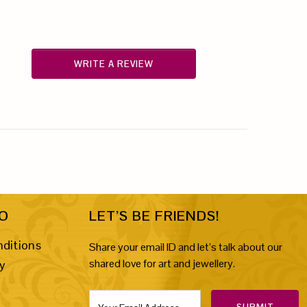
WRITE A REVIEW
FO
LET’S BE FRIENDS!
ditions
Share your email ID and let’s talk about our
shared love for art and jewellery.
cy