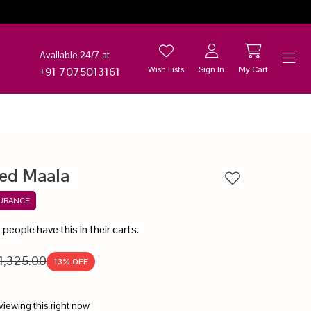
Available 24/7 at
Wish Lists
Sign In
My Cart
+91 7075013161
Help
ed Maala
Add to wishlist
SURANCE
6
people have this in their carts.
1,325.00
13
% OFF
viewing this right now