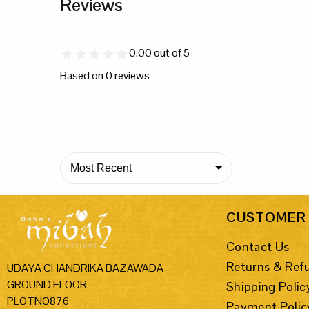
Reviews
0.00
out of 5
Based on
0
reviews
Most Recent
CUSTOMER 
Contact Us
Returns & Ref
UDAYA CHANDRIKA BAZAWADA
GROUND FLOOR
Shipping Polic
PLOTNO876
Payment Polic