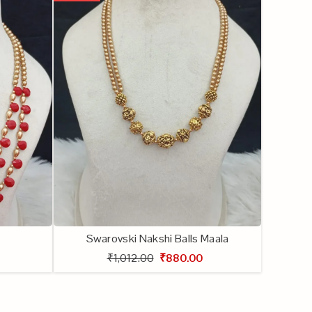
Swarovski Nakshi Balls Maala
₹1,012.00
₹880.00