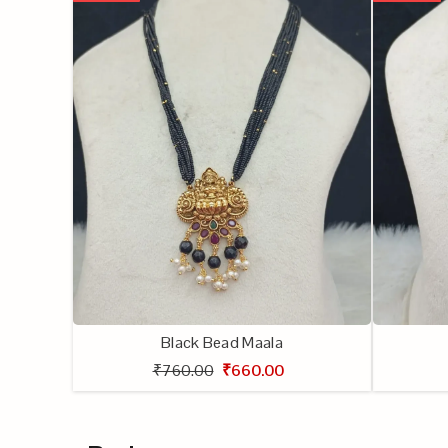
Black Bead Maala
₹760.00
₹660.00