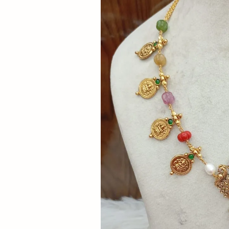
Now
&
Save