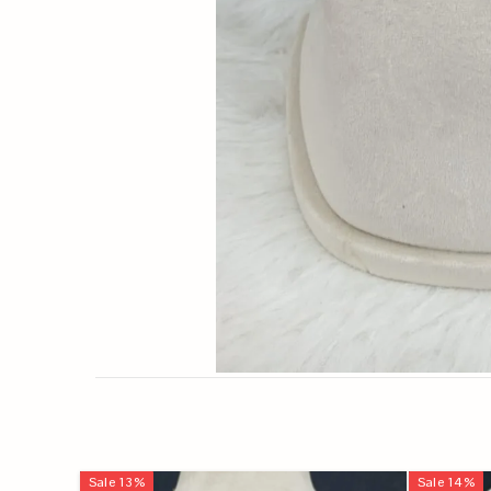
Sale
13
%
Sale
14
%