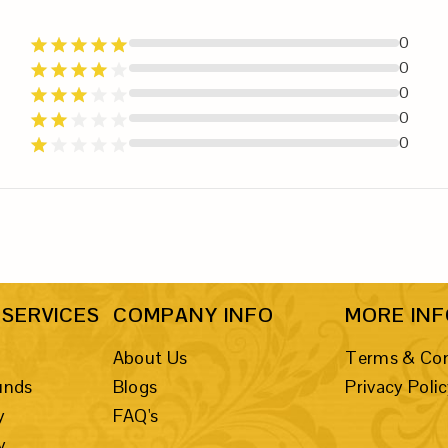
0
0
0
0
0
SERVICES
COMPANY INFO
MORE IN
About Us
Terms & Con
unds
Blogs
Privacy Poli
y
FAQ's
y