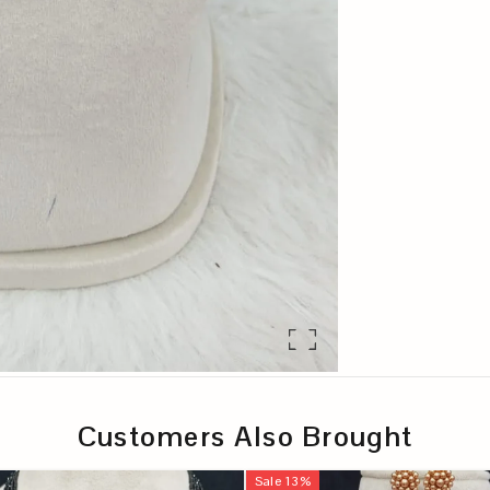
Customers Also Brought
Sale
13
%