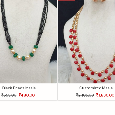
Black Beads Maala
Customized Maala
₹555.00
₹480.00
₹2,105.00
₹1,830.00