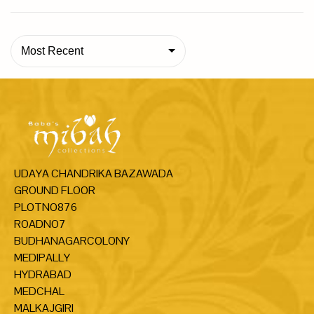
Most Recent
UDAYA CHANDRIKA BAZAWADA
GROUND FLOOR
PLOTNO876
ROADNO7
BUDHANAGARCOLONY
MEDIPALLY
HYDRABAD
MEDCHAL
MALKAJGIRI