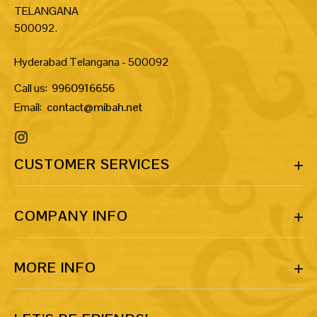
TELANGANA
500092.
Hyderabad Telangana - 500092
Call us:
9960916656
Email:
contact@mibah.net
CUSTOMER SERVICES
COMPANY INFO
MORE INFO