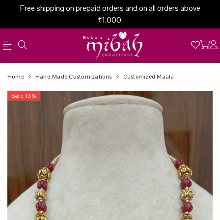
Free shipping on prepaid orders and on all orders above
₹1,000.
Official
Product
Home
Hand Made Customizations
Customized Maala
Online
Sale
13
%
Store
|
Shop
Now
&
Save