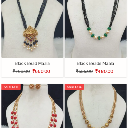
Black Bead Maala
Black Beads Maala
₹760.00
₹660.00
₹555.00
₹480.00
Sale
13
%
Sale
13
%