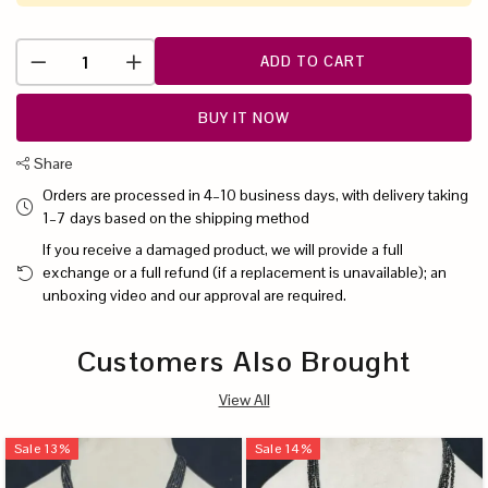
ADD TO CART
BUY IT NOW
Share
Orders are processed in 4–10 business days, with delivery taking
1–7 days based on the shipping method
If you receive a damaged product, we will provide a full
exchange or a full refund (if a replacement is unavailable); an
unboxing video and our approval are required.
Customers Also Brought
View All
Sale
13
%
Sale
14
%