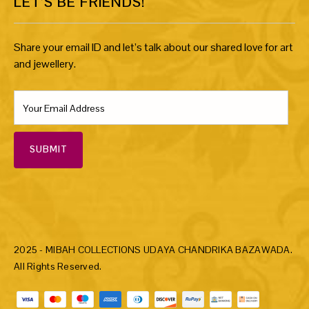
LET’S BE FRIENDS!
Share your email ID and let’s talk about our shared love for art
and jewellery.
SUBMIT
2025 - MIBAH COLLECTIONS UDAYA CHANDRIKA BAZAWADA.
All Rights Reserved.
Payment methods