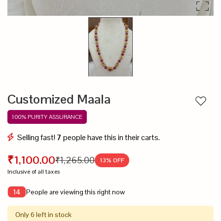
Customized Maala
Add to
100% PURITY ASSURANCE
Selling fast!
7
people have this in their carts.
₹1,100.00
₹1,265.00
13
% OFF
Inclusive of all taxes
People are viewing this right now
14
Only 6 left in stock