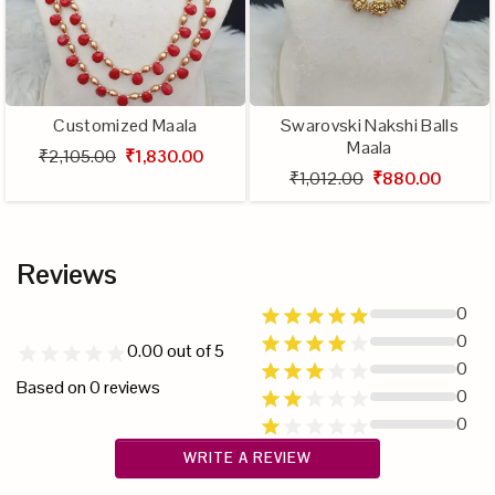
Customized Maala
Swarovski Nakshi Balls
Maala
₹2,105.00
₹1,830.00
₹1,012.00
₹880.00
Reviews
0
0
0.00
out of 5
0
Based on
0
reviews
0
0
WRITE A REVIEW