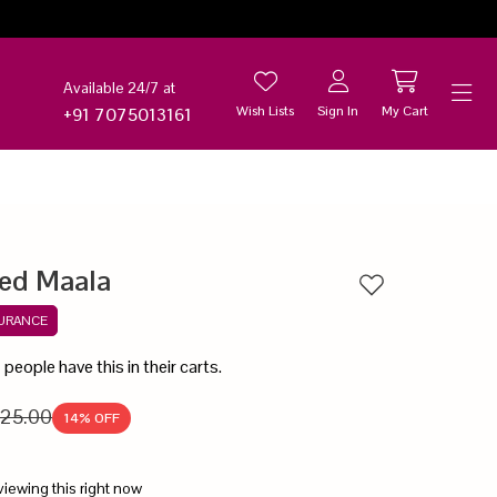
Available 24/7 at
Wish Lists
Sign In
My Cart
+91 7075013161
Help
ed Maala
Add to wishlist
SURANCE
8
people have this in their carts.
25.00
14
% OFF
viewing this right now