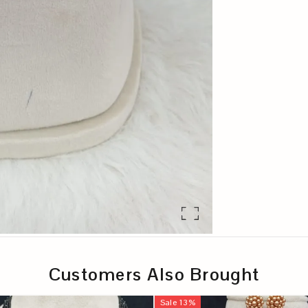
Customers Also Brought
Sale
13
%