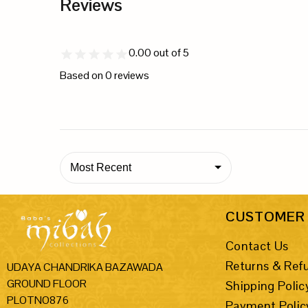
Reviews
0.00
out of 5
Based on
0
reviews
Most Recent
CUSTOMER 
Contact Us
Returns & Ref
UDAYA CHANDRIKA BAZAWADA
GROUND FLOOR
Shipping Polic
PLOTNO876
Payment Polic