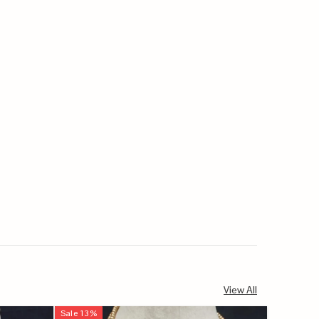
View All
Sale
13
%