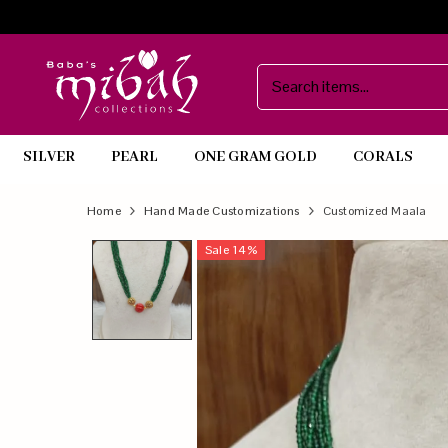
SILVER
PEARL
ONE GRAM GOLD
CORALS
Official
Product
Home
Hand Made Customizations
Customized Maala
Online
Sale
14
%
Store
|
Shop