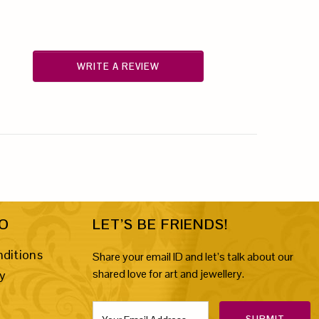
WRITE A REVIEW
FO
LET’S BE FRIENDS!
ditions
Share your email ID and let’s talk about our
shared love for art and jewellery.
cy