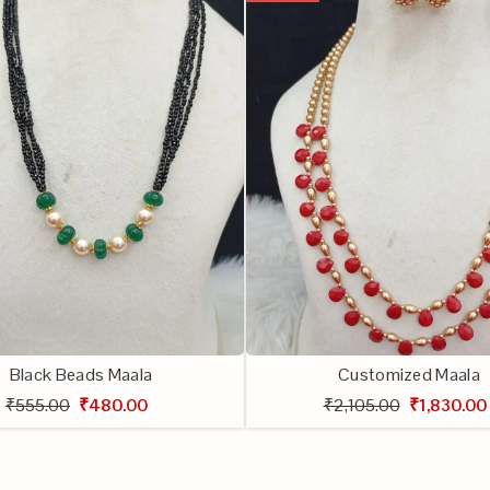
Black Beads Maala
Customized Maala
₹555.00
₹480.00
₹2,105.00
₹1,830.00