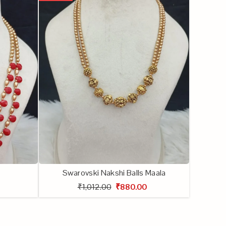
Swarovski Nakshi Balls Maala
₹1,012.00
₹880.00