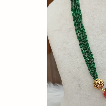
Now
&
Save