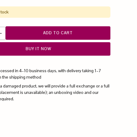
stock
ADD TO CART
BUY IT NOW
ocessed in 4–10 business days, with delivery taking 1–7
n the shipping method
 a damaged product, we will provide a full exchange or a full
replacement is unavailable); an unboxing video and our
equired.