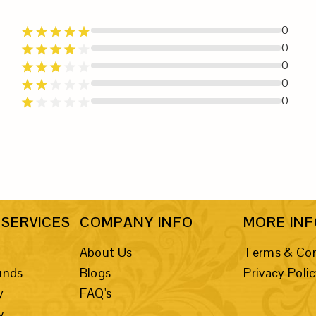
0
0
0
0
0
SERVICES
COMPANY INFO
MORE IN
About Us
Terms & Con
unds
Blogs
Privacy Poli
y
FAQ's
y