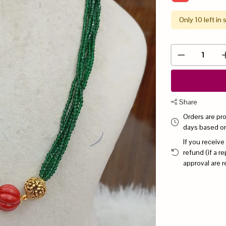
Only 10 left in 
Share
Orders are pr
days based o
If you receive
refund (if a 
approval are r