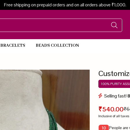
Free shipping on prepaid orders and on all orders above ₹1,000.
BRACELETS
BEADS COLLECTION
Beads Necklace
Customiz
100% PURITY AS
Selling fast!
₹540.00
₹6
Inclusive of all taxes
People are 
10