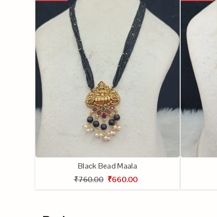
Black Bead Maala
₹760.00
₹660.00