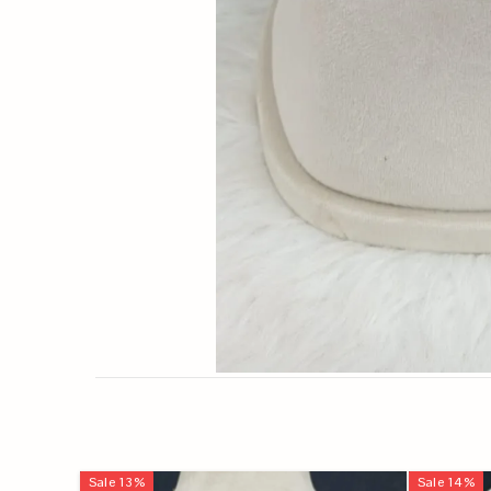
Sale
13
%
Sale
14
%