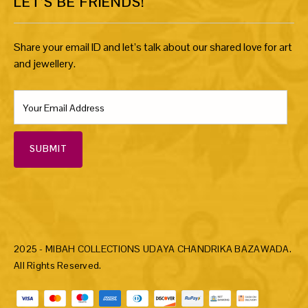
LET’S BE FRIENDS!
Share your email ID and let’s talk about our shared love for art
and jewellery.
SUBMIT
2025 - MIBAH COLLECTIONS UDAYA CHANDRIKA BAZAWADA.
All Rights Reserved.
Payment methods