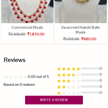
Customized Maala
Swarovski Nakshi Balls
Maala
₹2,105.00
₹1,830.00
₹1,012.00
₹880.00
Reviews
0
0
0.00
out of 5
0
Based on
0
reviews
0
0
WRITE A REVIEW