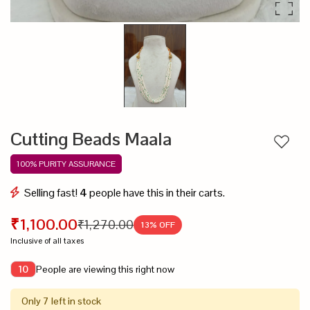
Cutting Beads Maala
Add to
100% PURITY ASSURANCE
Selling fast!
4
people have this in their carts.
₹1,100.00
₹1,270.00
13
% OFF
Inclusive of all taxes
People are viewing this right now
10
Only 7 left in stock