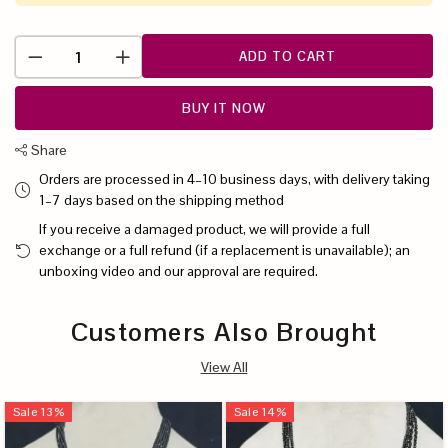
ADD TO CART
BUY IT NOW
Share
Orders are processed in 4–10 business days, with delivery taking
1–7 days based on the shipping method
If you receive a damaged product, we will provide a full
exchange or a full refund (if a replacement is unavailable); an
unboxing video and our approval are required.
Customers Also Brought
View All
Sale
13
%
Sale
14
%