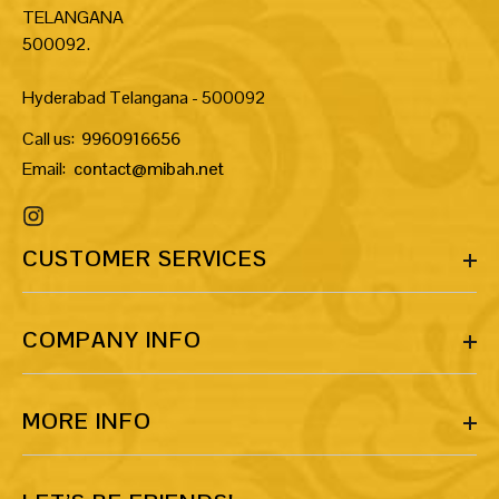
TELANGANA
500092.
Hyderabad Telangana - 500092
Call us:
9960916656
Email:
contact@mibah.net
CUSTOMER SERVICES
COMPANY INFO
MORE INFO