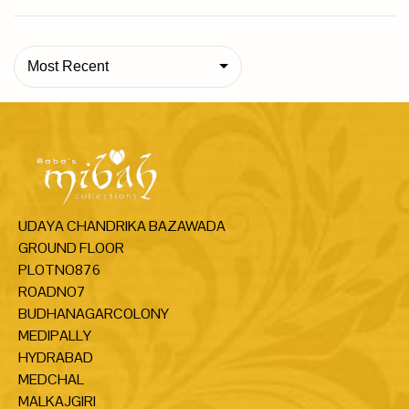
Most Recent
UDAYA CHANDRIKA BAZAWADA
GROUND FLOOR
PLOTNO876
ROADNO7
BUDHANAGARCOLONY
MEDIPALLY
HYDRABAD
MEDCHAL
MALKAJGIRI