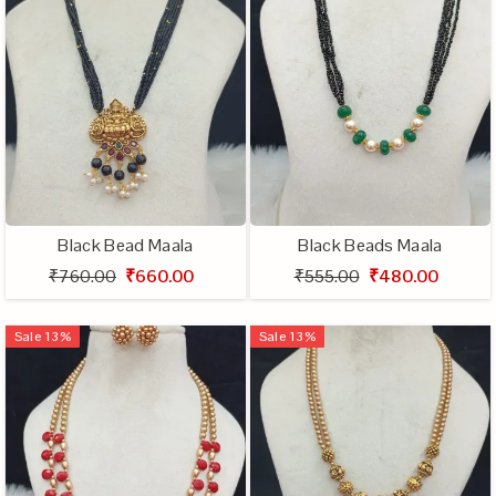
Black Bead Maala
Black Beads Maala
₹760.00
₹660.00
₹555.00
₹480.00
Sale
13
%
Sale
13
%