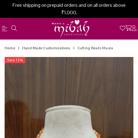
Free shipping on prepaid orders and on all orders above
₹1,000.
Official
Product
Home
Hand Made Customizations
Cutting Beads Maala
Online
Sale
13
%
Store
|
Shop
Now
&
Save