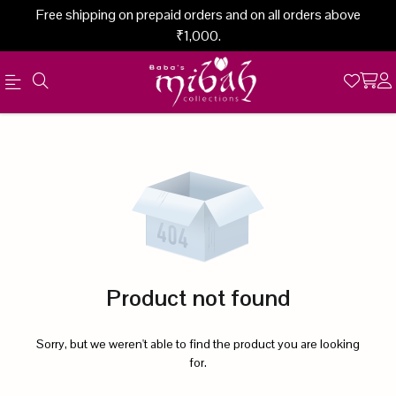
Free shipping on prepaid orders and on all orders above
₹1,000.
Official
Product
Online
Store
|
Shop
Now
Product not found
&
Save
Sorry, but we weren't able to find the product you are looking
for.