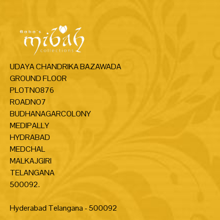
UDAYA CHANDRIKA BAZAWADA
GROUND FLOOR
PLOTNO876
ROADNO7
BUDHANAGARCOLONY
MEDIPALLY
HYDRABAD
MEDCHAL
MALKAJGIRI
TELANGANA
500092.
Hyderabad Telangana - 500092