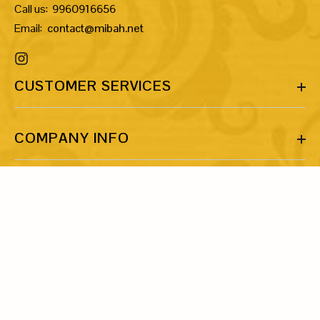
Call us:
9960916656
Email:
contact@mibah.net
CUSTOMER SERVICES
COMPANY INFO
MORE INFO
LET’S BE FRIENDS!
Share your email ID and let’s talk about our shared love for art
and jewellery.