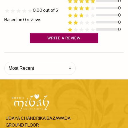
0
0
0.00
out of 5
0
Based on
0
reviews
0
0
WRITE A REVIEW
Most Recent
UDAYA CHANDRIKA BAZAWADA
GROUND FLOOR