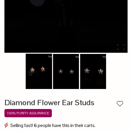
Diamond Flower Ear Studs
Add to
100% PURITY ASSURANCE
Selling fast!
6
people have this in their carts.