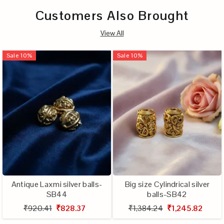
Customers Also Brought
View All
Sale
10
%
Sale
10
%
Antique Laxmi silver balls-
Big size Cylindrical silver
SB44
balls-SB42
₹920.41
₹828.37
₹1,384.24
₹1,245.82