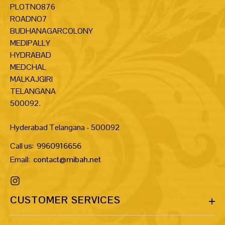
PLOTNO876
ROADNO7
BUDHANAGARCOLONY
MEDIPALLY
HYDRABAD
MEDCHAL
MALKAJGIRI
TELANGANA
500092.
Hyderabad Telangana - 500092
Call us:
9960916656
Email:
contact@mibah.net
CUSTOMER SERVICES