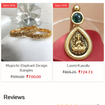
Sale
30
%
Sale
10
%
Majestic Elephant Design
Laxmi Kasullu
Bangles
₹805.25
₹724.73
₹999.00
₹700.00
Reviews