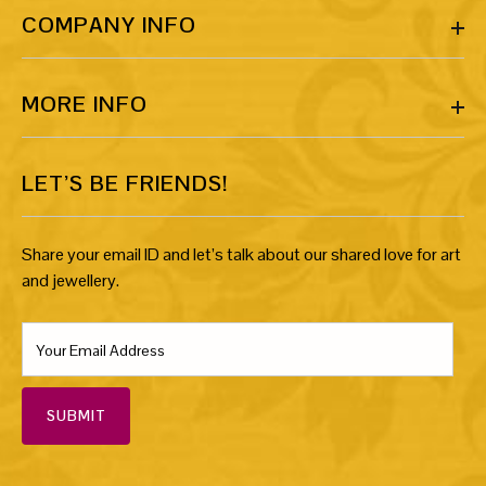
COMPANY INFO
MORE INFO
LET’S BE FRIENDS!
Share your email ID and let’s talk about our shared love for art
and jewellery.
SUBMIT