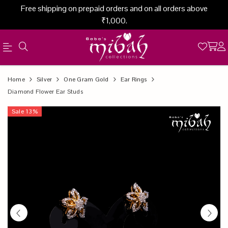
Free shipping on prepaid orders and on all orders above
₹1,000.
Official
Product
Home
Silver
One Gram Gold
Ear Rings
Online
Diamond Flower Ear Studs
Store
Sale
13
%
|
Shop
Now
&
Save