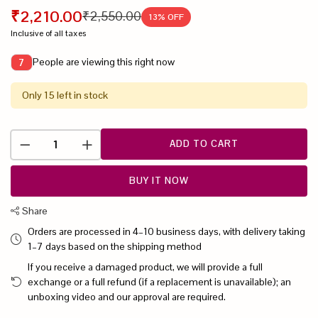
₹2,210.00
₹2,550.00
13
% OFF
Inclusive of all taxes
People are viewing this right now
7
Only 15 left in stock
ADD TO CART
BUY IT NOW
Share
Orders are processed in 4–10 business days, with delivery taking
1–7 days based on the shipping method
If you receive a damaged product, we will provide a full
exchange or a full refund (if a replacement is unavailable); an
unboxing video and our approval are required.