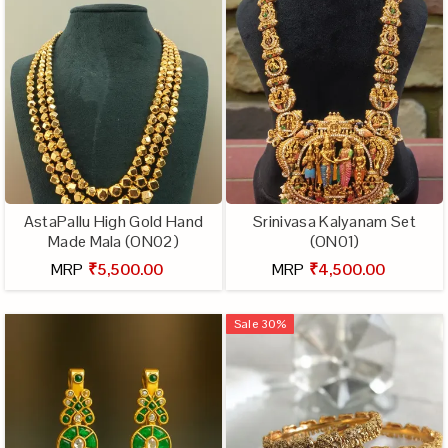
AstaPallu High Gold Hand
Srinivasa Kalyanam Set
Made Mala (ON02)
(ON01)
MRP
₹5,500.00
MRP
₹4,500.00
Sale
30
%