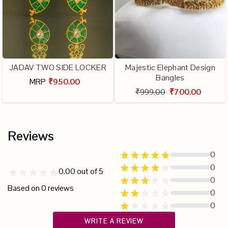
JADAV TWO SIDE LOCKER
Majestic Elephant Design
Bangles
MRP
₹950.00
₹999.00
₹700.00
Reviews
0
0
0.00
out of 5
0
Based on
0
reviews
0
0
WRITE A REVIEW