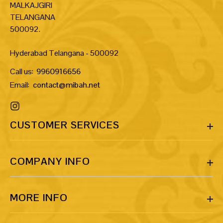
MALKAJGIRI
TELANGANA
500092.
Hyderabad Telangana - 500092
Call us:
9960916656
Email:
contact@mibah.net
CUSTOMER SERVICES
COMPANY INFO
MORE INFO