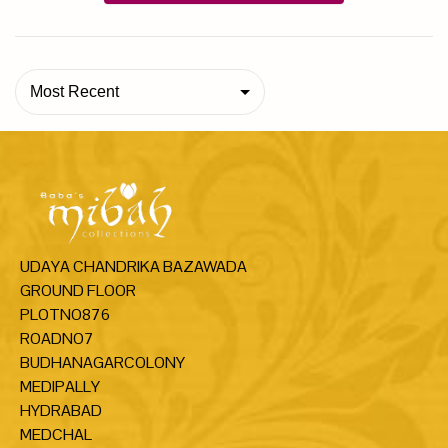
Most Recent
UDAYA CHANDRIKA BAZAWADA
GROUND FLOOR
PLOTNO876
ROADNO7
BUDHANAGARCOLONY
MEDIPALLY
HYDRABAD
MEDCHAL