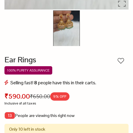
Ear Rings
Add to
100% PURITY ASSURANCE
Selling fast!
8
people have this in their carts.
₹590.00
₹650.00
9
% OFF
Inclusive of all taxes
People are viewing this right now
13
Only 10 left in stock