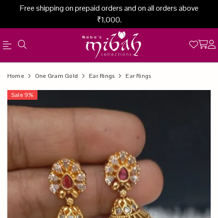
Free shipping on prepaid orders and on all orders above
₹1,000.
Official
Product
Home
One Gram Gold
Ear Rings
Ear Rings
Online
Sale
9
%
Store
|
Shop
Now
&
Save