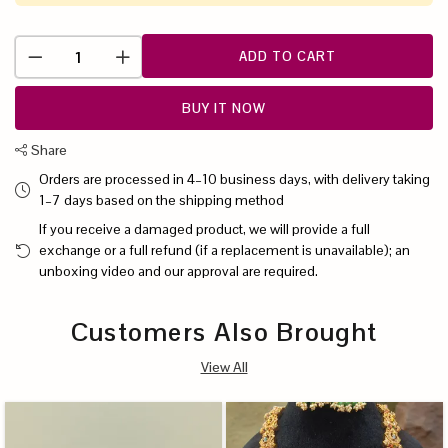
ADD TO CART
BUY IT NOW
Share
Orders are processed in 4–10 business days, with delivery taking
1–7 days based on the shipping method
If you receive a damaged product, we will provide a full
exchange or a full refund (if a replacement is unavailable); an
unboxing video and our approval are required.
Customers Also Brought
View All