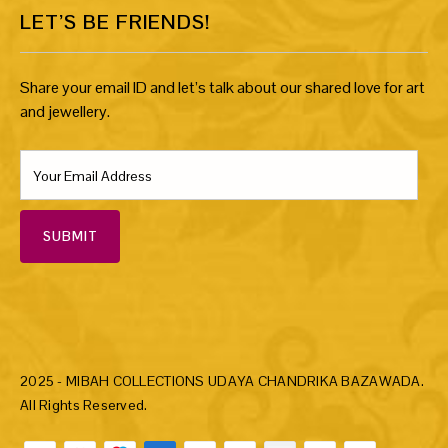
LET’S BE FRIENDS!
Share your email ID and let’s talk about our shared love for art
and jewellery.
SUBMIT
2025 - MIBAH COLLECTIONS UDAYA CHANDRIKA BAZAWADA.
All Rights Reserved.
Payment methods