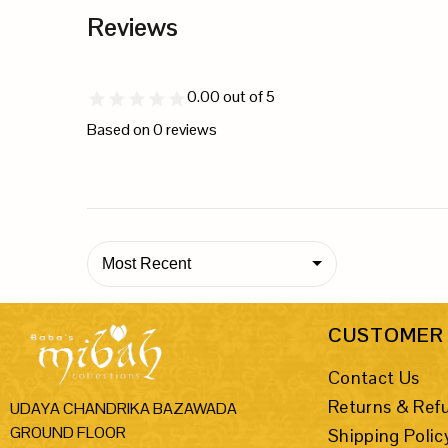
Reviews
0.00
out of 5
Based on
0
reviews
Most Recent
CUSTOMER 
Contact Us
Returns & Ref
UDAYA CHANDRIKA BAZAWADA
GROUND FLOOR
Shipping Polic