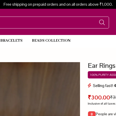
Free shipping on prepaid orders and on all orders above ₹1,000.
BRACELETS
BEADS COLLECTION
Beads Necklace
Ear Rings
100% PURITY AS
Selling fast!
₹300.00
₹3
Inclusive of all taxes
People are v
8