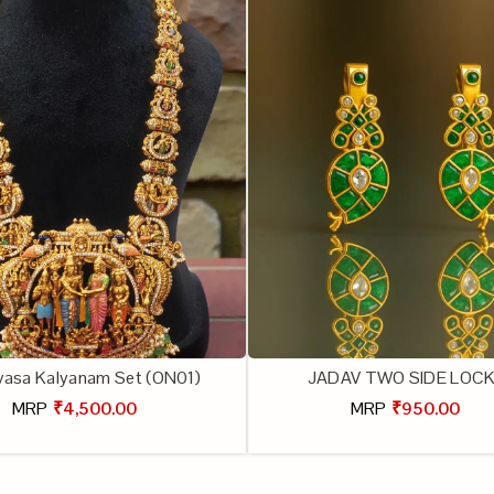
ivasa Kalyanam Set (ON01)
JADAV TWO SIDE LOC
MRP
₹4,500.00
MRP
₹950.00