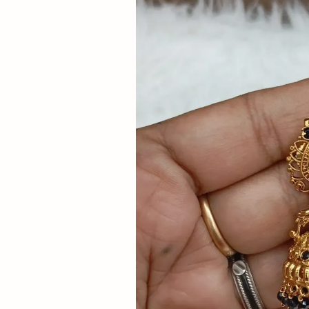
Now
&
Save