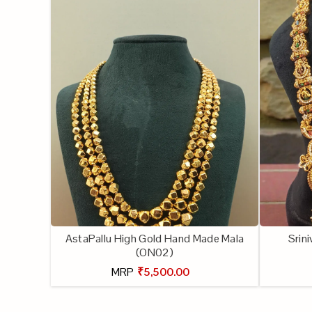
AstaPallu High Gold Hand Made Mala
Srin
(ON02)
MRP
₹5,500.00