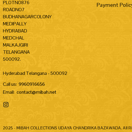
PLOTNO876
Payment Polic
ROADNO7
BUDHANAGARCOLONY
MEDIPALLY
HYDRABAD
MEDCHAL
MALKAJGIRI
TELANGANA
500092.
Hyderabad Telangana - 500092
Call us:
9960916656
Email:
contact@mibah.net
2025 - MIBAH COLLECTIONS UDAYA CHANDRIKA BAZAWADA. All Rig