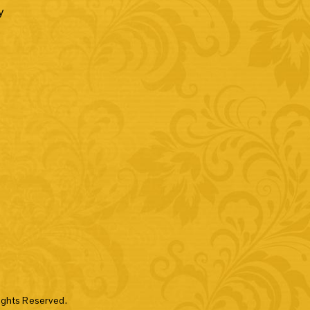
y
hts Reserved.