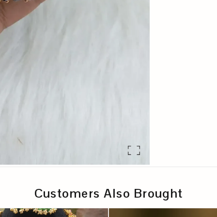
Customers Also Brought