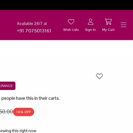
Available 24/7 at
Wish Lists
Sign In
My Cart
+91 7075013161
Help
Add to wishlist
SURANCE
4
people have this in their carts.
50.00
14
% OFF
iewing this right now