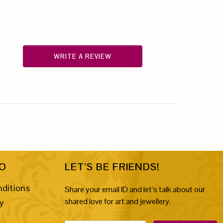
WRITE A REVIEW
FO
LET’S BE FRIENDS!
ditions
Share your email ID and let’s talk about our
shared love for art and jewellery.
cy