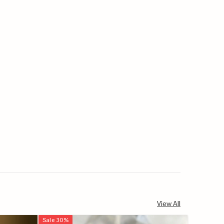
View All
Sale
30
%