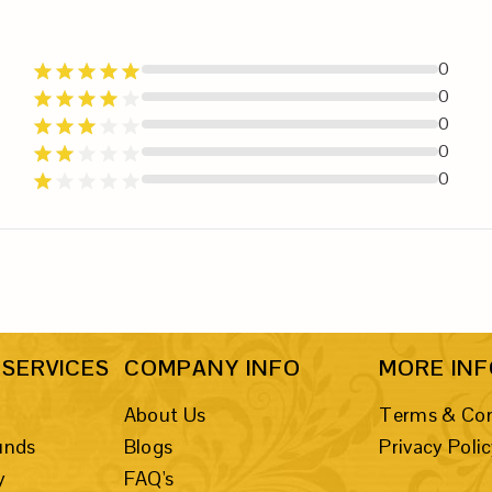
0
0
0
0
0
SERVICES
COMPANY INFO
MORE IN
About Us
Terms & Con
unds
Blogs
Privacy Poli
y
FAQ's