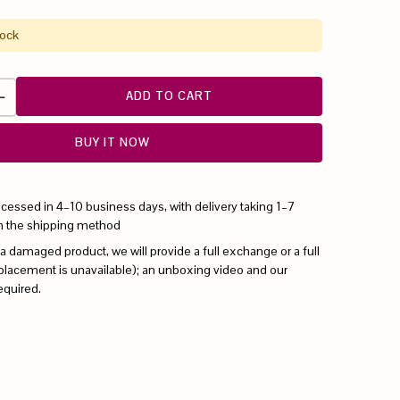
tock
ADD TO CART
BUY IT NOW
ocessed in 4–10 business days, with delivery taking 1–7
n the shipping method
 a damaged product, we will provide a full exchange or a full
replacement is unavailable); an unboxing video and our
equired.