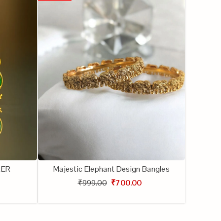
KER
Majestic Elephant Design Bangles
₹999.00
₹700.00