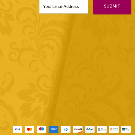
SUBMIT
Payment methods