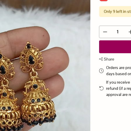
Only 9 left in s
Share
Orders are pr
days based o
If you receive
refund (if a 
approval are r