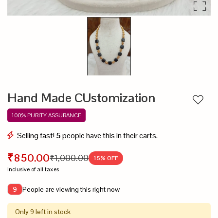
Hand Made CUstomization
Add to
100% PURITY ASSURANCE
Selling fast!
5
people have this in their carts.
₹850.00
₹1,000.00
15
% OFF
Inclusive of all taxes
People are viewing this right now
9
Only 9 left in stock