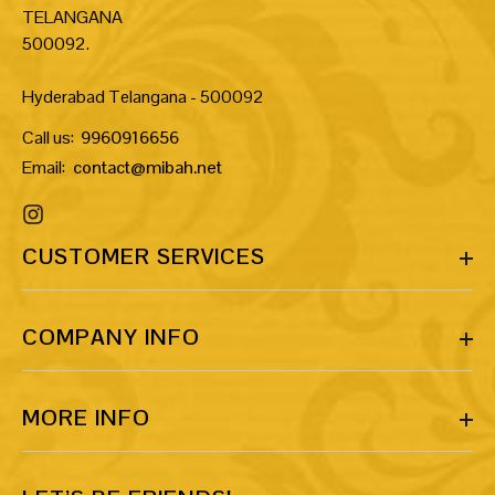
TELANGANA
500092.
Hyderabad Telangana - 500092
Call us:
9960916656
Email:
contact@mibah.net
CUSTOMER SERVICES
COMPANY INFO
MORE INFO