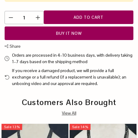
ADD TO CART
BUY IT NOW
Share
Orders are processed in 4–10 business days, with delivery taking
1–7 days based on the shipping method
If you receive a damaged product, we will provide a full
exchange or a full refund (if a replacement is unavailable); an
unboxing video and our approval are required.
Customers Also Brought
View All
Sale
13
%
Sale
14
%