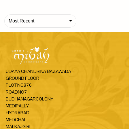
Most Recent
UDAYA CHANDRIKA BAZAWADA
GROUND FLOOR
PLOTNO876
ROADNO7
BUDHANAGARCOLONY
MEDIPALLY
HYDRABAD
MEDCHAL
MALKAJGIRI