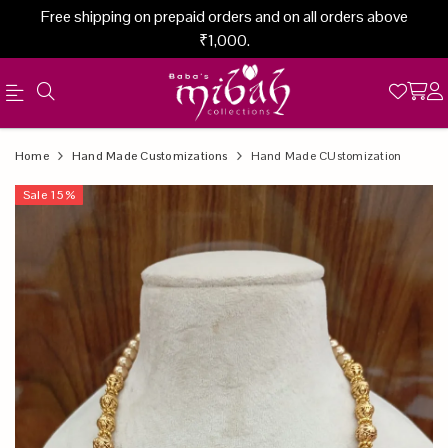
Free shipping on prepaid orders and on all orders above
₹1,000.
Official
Product
Home
Hand Made Customizations
Hand Made CUstomization
Online
Sale
15
%
Store
|
Shop
Now
&
Save