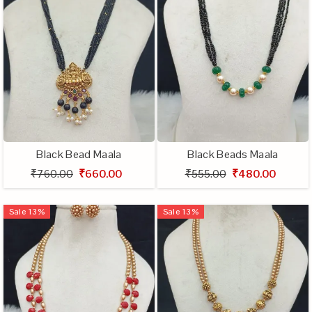
Black Bead Maala
Black Beads Maala
₹760.00
₹660.00
₹555.00
₹480.00
Sale
13
%
Sale
13
%