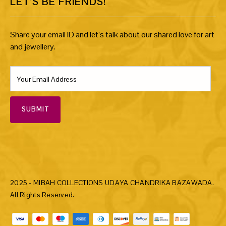
LET’S BE FRIENDS!
Share your email ID and let’s talk about our shared love for art
and jewellery.
SUBMIT
2025 - MIBAH COLLECTIONS UDAYA CHANDRIKA BAZAWADA.
All Rights Reserved.
Payment methods