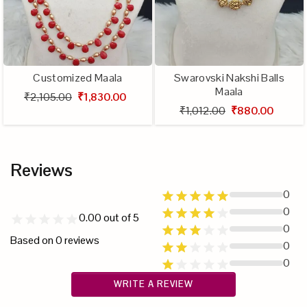
Customized Maala
Swarovski Nakshi Balls
Maala
₹2,105.00
₹1,830.00
₹1,012.00
₹880.00
Reviews
0
0
0.00
out of 5
0
Based on
0
reviews
0
0
WRITE A REVIEW