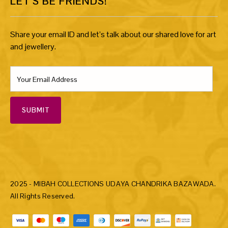
LET’S BE FRIENDS!
Share your email ID and let’s talk about our shared love for art
and jewellery.
SUBMIT
2025 - MIBAH COLLECTIONS UDAYA CHANDRIKA BAZAWADA.
All Rights Reserved.
Payment methods