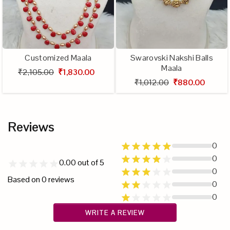
Customized Maala
Swarovski Nakshi Balls
Maala
₹2,105.00
₹1,830.00
₹1,012.00
₹880.00
Reviews
0
0
0.00
out of 5
0
Based on
0
reviews
0
0
WRITE A REVIEW