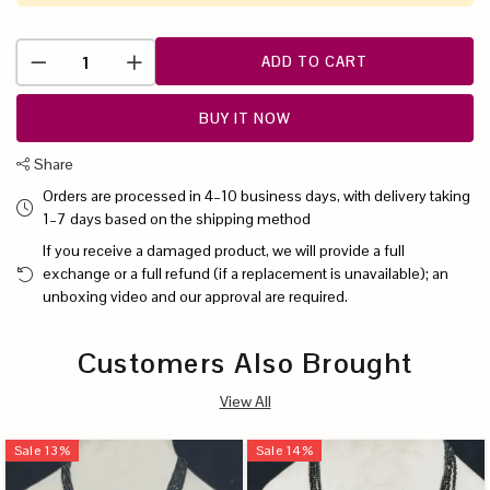
ADD TO CART
BUY IT NOW
Share
Orders are processed in 4–10 business days, with delivery taking
1–7 days based on the shipping method
If you receive a damaged product, we will provide a full
exchange or a full refund (if a replacement is unavailable); an
unboxing video and our approval are required.
Customers Also Brought
View All
Sale
13
%
Sale
14
%