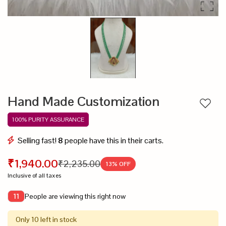
Hand Made Customization
Add to
100% PURITY ASSURANCE
Selling fast!
8
people have this in their carts.
₹1,940.00
₹2,235.00
13
% OFF
Inclusive of all taxes
People are viewing this right now
11
Only 10 left in stock