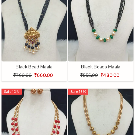
Black Bead Maala
Black Beads Maala
₹760.00
₹660.00
₹555.00
₹480.00
Sale
13
%
Sale
13
%