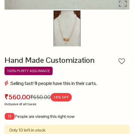
Hand Made Customization
Add to
100% PURITY ASSURANCE
Selling fast!
9
people have this in their carts.
₹560.00
₹650.00
14
% OFF
Inclusive of all taxes
People are viewing this right now
11
Only 10 left in stock