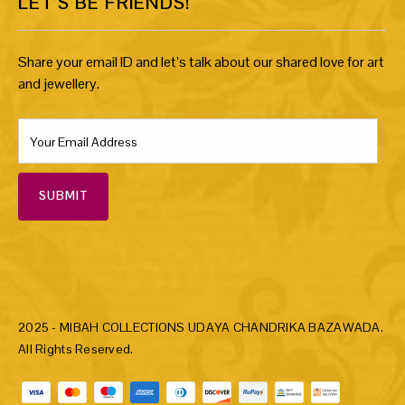
LET’S BE FRIENDS!
Share your email ID and let’s talk about our shared love for art
and jewellery.
SUBMIT
2025 - MIBAH COLLECTIONS UDAYA CHANDRIKA BAZAWADA.
All Rights Reserved.
Payment methods