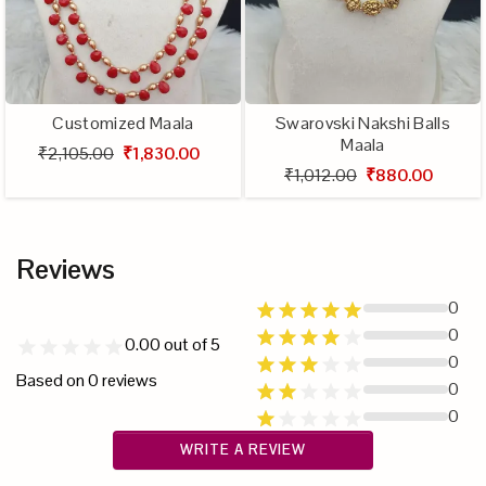
Customized Maala
Swarovski Nakshi Balls
Maala
₹2,105.00
₹1,830.00
₹1,012.00
₹880.00
Reviews
0
0
0.00
out of 5
0
Based on
0
reviews
0
0
WRITE A REVIEW