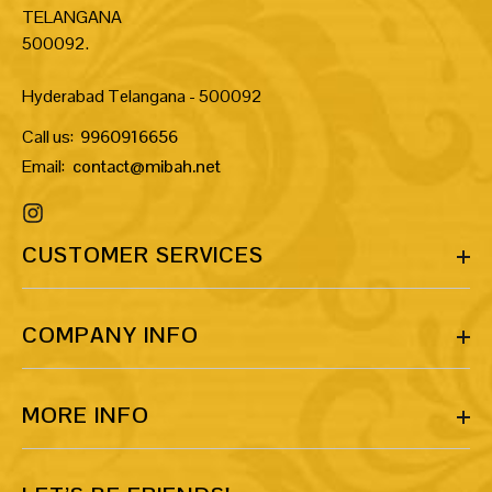
TELANGANA
500092.
Hyderabad Telangana - 500092
Call us:
9960916656
Email:
contact@mibah.net
CUSTOMER SERVICES
COMPANY INFO
MORE INFO