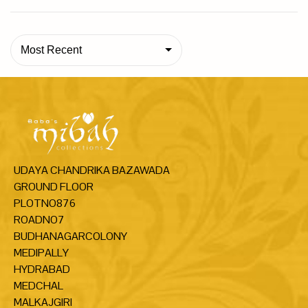
Most Recent
UDAYA CHANDRIKA BAZAWADA
GROUND FLOOR
PLOTNO876
ROADNO7
BUDHANAGARCOLONY
MEDIPALLY
HYDRABAD
MEDCHAL
MALKAJGIRI