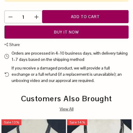
ADD TO CART
BUY IT NOW
Share
Orders are processed in 4–10 business days, with delivery taking
1–7 days based on the shipping method
If you receive a damaged product, we will provide a full
exchange or a full refund (if a replacement is unavailable); an
unboxing video and our approval are required.
Customers Also Brought
View All
Sale
13
%
Sale
14
%