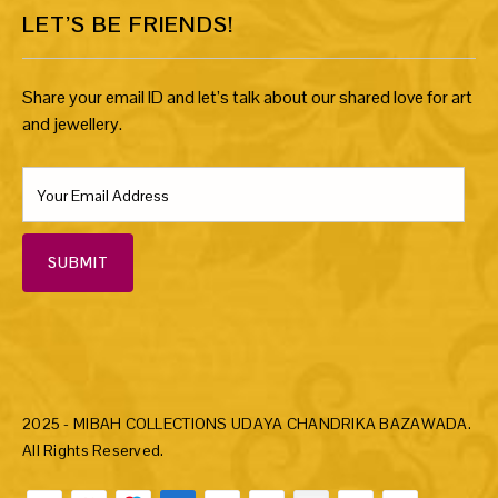
LET’S BE FRIENDS!
Share your email ID and let’s talk about our shared love for art
and jewellery.
SUBMIT
2025 - MIBAH COLLECTIONS UDAYA CHANDRIKA BAZAWADA.
All Rights Reserved.
Payment methods