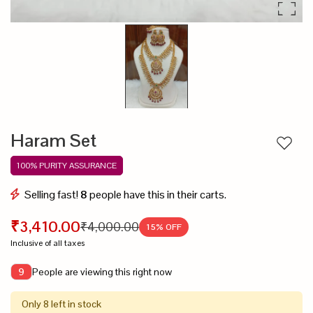
Haram Set
Add to
100% PURITY ASSURANCE
Selling fast!
8
people have this in their carts.
₹3,410.00
₹4,000.00
15
% OFF
Inclusive of all taxes
People are viewing this right now
9
Only 8 left in stock