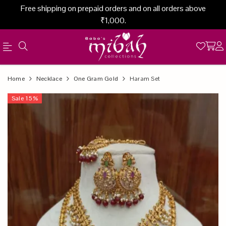
Free shipping on prepaid orders and on all orders above
₹1,000.
Official
Product
Home
Necklace
One Gram Gold
Haram Set
Online
Sale
15
%
Store
|
Shop
Now
&
Save