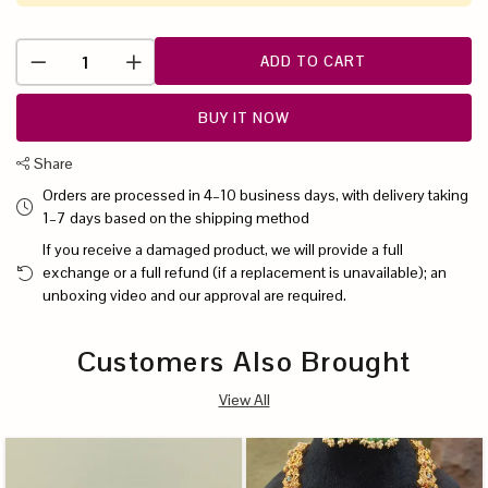
ADD TO CART
BUY IT NOW
Share
Orders are processed in 4–10 business days, with delivery taking
1–7 days based on the shipping method
If you receive a damaged product, we will provide a full
exchange or a full refund (if a replacement is unavailable); an
unboxing video and our approval are required.
Customers Also Brought
View All