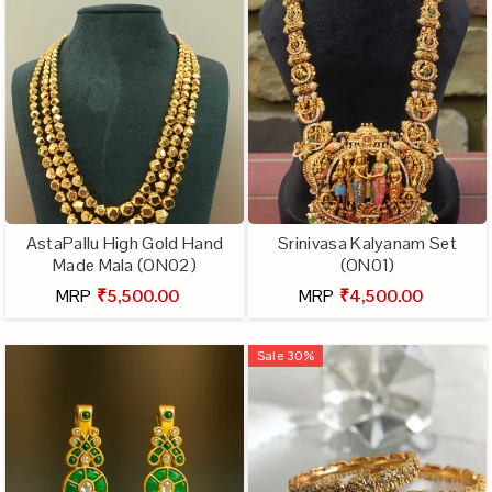
AstaPallu High Gold Hand
Srinivasa Kalyanam Set
Made Mala (ON02)
(ON01)
MRP
₹5,500.00
MRP
₹4,500.00
Sale
30
%