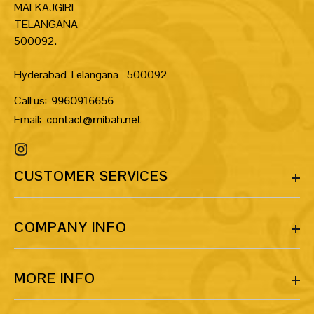
MALKAJGIRI
TELANGANA
500092.
Hyderabad Telangana - 500092
Call us:
9960916656
Email:
contact@mibah.net
CUSTOMER SERVICES
COMPANY INFO
MORE INFO