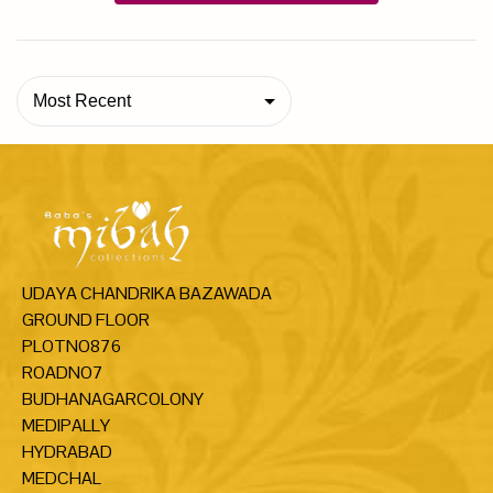
Most Recent
UDAYA CHANDRIKA BAZAWADA
GROUND FLOOR
PLOTNO876
ROADNO7
BUDHANAGARCOLONY
MEDIPALLY
HYDRABAD
MEDCHAL