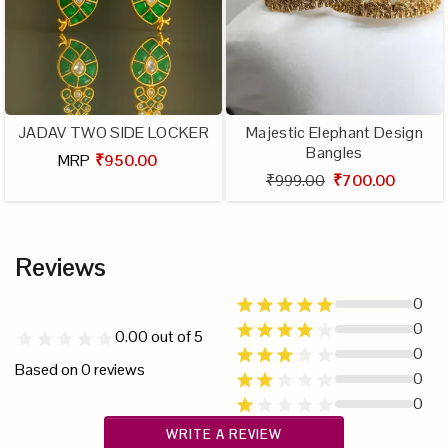
JADAV TWO SIDE LOCKER
Majestic Elephant Design
Bangles
MRP
₹950.00
₹999.00
₹700.00
Reviews
0
0
0.00
out of 5
0
Based on
0
reviews
0
0
WRITE A REVIEW