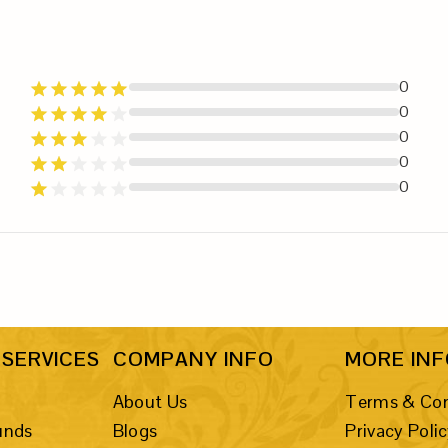
0
0
0
0
0
SERVICES
COMPANY INFO
MORE IN
About Us
Terms & Con
unds
Blogs
Privacy Poli