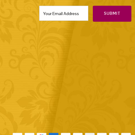
SUBMIT
Payment methods