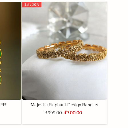
Sale
30
%
KER
Majestic Elephant Design Bangles
₹999.00
₹700.00