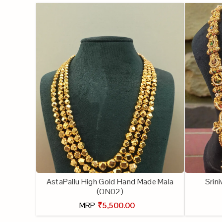
AstaPallu High Gold Hand Made Mala
Srin
(ON02)
MRP
₹5,500.00