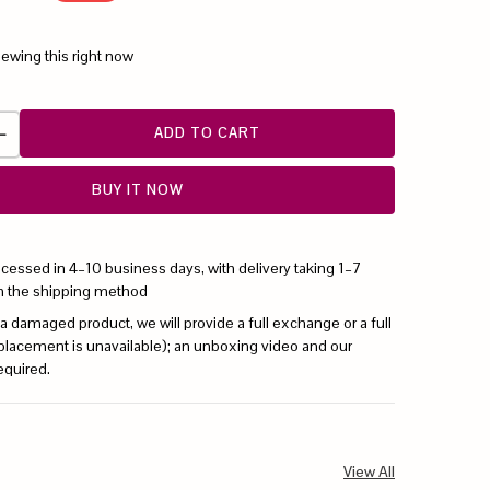
iewing this right now
ADD TO CART
BUY IT NOW
ocessed in 4–10 business days, with delivery taking 1–7
n the shipping method
 a damaged product, we will provide a full exchange or a full
replacement is unavailable); an unboxing video and our
equired.
View All