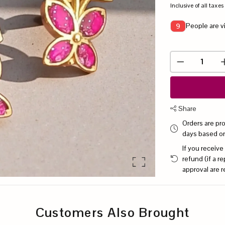
Inclusive of all taxes
People are v
9
Share
Orders are pr
days based o
If you receive
refund (if a 
approval are r
Customers Also Brought