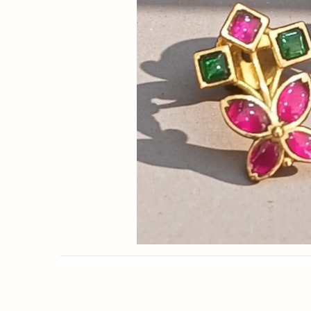
Now
&
Save