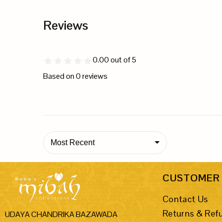
Reviews
0.00
out of 5
Based on
0
reviews
Most Recent
CUSTOMER 
Contact Us
Returns & Ref
UDAYA CHANDRIKA BAZAWADA