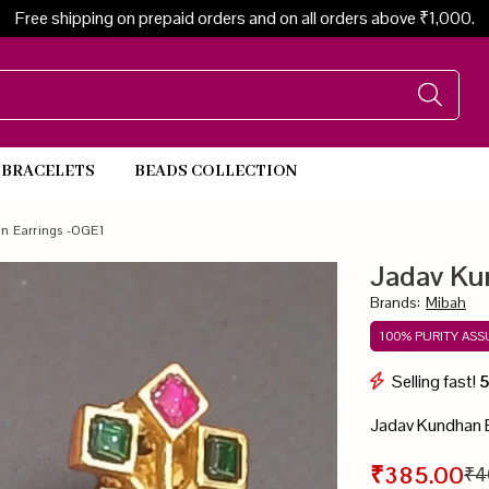
Free shipping on prepaid orders and on all orders above ₹1,000.
BRACELETS
BEADS COLLECTION
Beads Necklace
n Earrings -OGE1
Jadav Ku
Brands
:
Mibah
100% PURITY AS
Selling fast!
Jadav Kundhan 
₹385.00
₹4