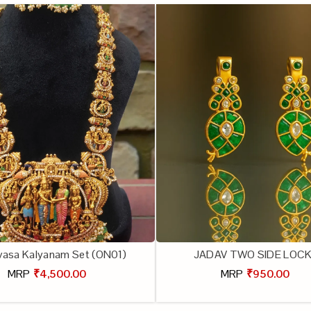
ivasa Kalyanam Set (ON01)
JADAV TWO SIDE LOC
MRP
₹4,500.00
MRP
₹950.00