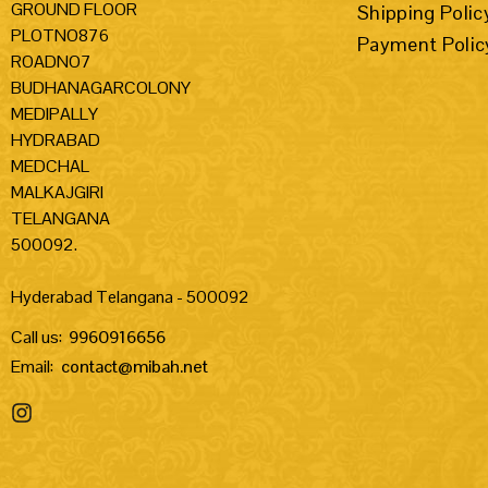
GROUND FLOOR
Shipping Polic
PLOTNO876
Payment Polic
ROADNO7
BUDHANAGARCOLONY
MEDIPALLY
HYDRABAD
MEDCHAL
MALKAJGIRI
TELANGANA
500092.
Hyderabad Telangana - 500092
Call us:
9960916656
Email:
contact@mibah.net