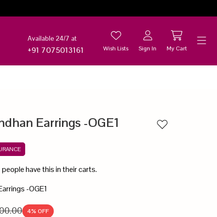
Available 24/7 at
Wish Lists
Sign In
My Cart
+91 7075013161
Help
ndhan Earrings -OGE1
Add to wishlist
SURANCE
5
people have this in their carts.
Earrings -OGE1
00.00
4
% OFF