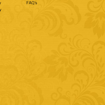
y
FAQ's
y