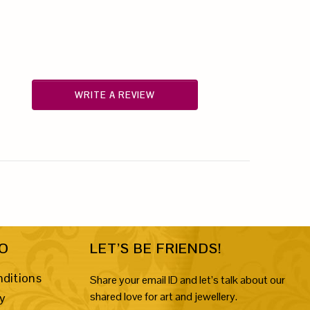
WRITE A REVIEW
FO
LET’S BE FRIENDS!
ditions
Share your email ID and let’s talk about our
shared love for art and jewellery.
cy