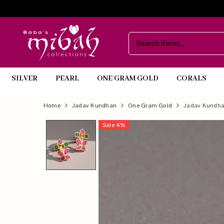
SILVER
PEARL
ONE GRAM GOLD
CORALS
Official
Product
Home
Jadav Kundhan
One Gram Gold
Jadav Kundha
Online
Sale
4
%
Store
|
Shop