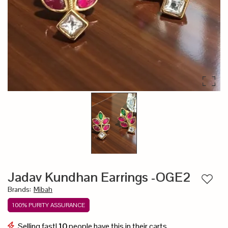
Jadav Kundhan Earrings -OGE2
Add to
Brands
:
Mibah
100% PURITY ASSURANCE
Selling fast!
10
people have this in their carts.