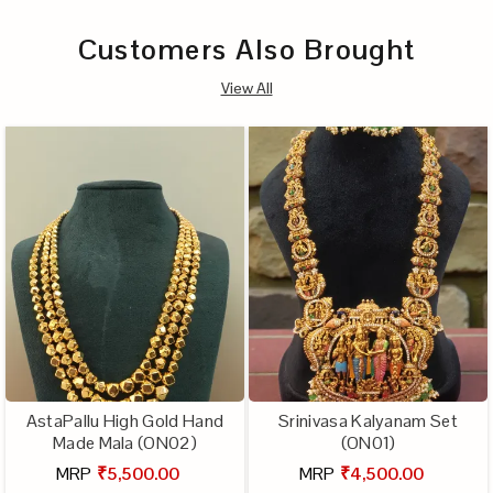
Customers Also Brought
View All
AstaPallu High Gold Hand
Srinivasa Kalyanam Set
Made Mala (ON02)
(ON01)
MRP
₹5,500.00
MRP
₹4,500.00