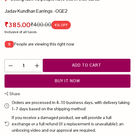
Jadav Kundhan Earrings -OGE2
₹385.00
₹400.00
4
% OFF
Inclusive of all taxes
People are viewing this right now
9
ADD TO CART
BUY IT NOW
Share
Orders are processed in 4–10 business days, with delivery taking
1–7 days based on the shipping method
If you receive a damaged product, we will provide a full
exchange or a full refund (if a replacement is unavailable); an
unboxing video and our approval are required.