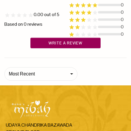
0
0
0.00
out of 5
0
Based on
0
reviews
0
0
WRITE A REVIEW
Most Recent
UDAYA CHANDRIKA BAZAWADA