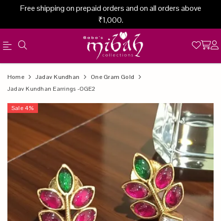
Free shipping on prepaid orders and on all orders above
₹1,000.
Official
Product
Home
Jadav Kundhan
One Gram Gold
Online
Jadav Kundhan Earrings -OGE2
Store
Sale
4
%
|
Shop
Now
&
Save