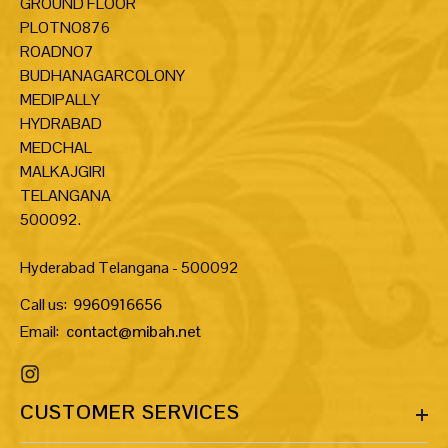
GROUND FLOOR
PLOTNO876
ROADNO7
BUDHANAGARCOLONY
MEDIPALLY
HYDRABAD
MEDCHAL
MALKAJGIRI
TELANGANA
500092.
Hyderabad Telangana - 500092
Call us:
9960916656
Email:
contact@mibah.net
CUSTOMER SERVICES