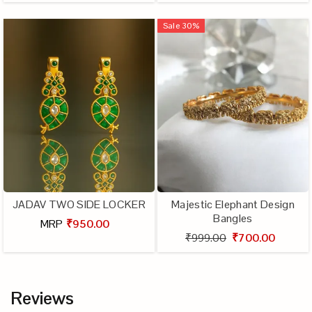
Sale
30
%
JADAV TWO SIDE LOCKER
Majestic Elephant Design
Bangles
MRP
₹950.00
₹999.00
₹700.00
Reviews