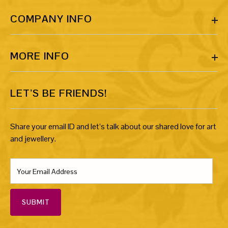
COMPANY INFO
MORE INFO
LET’S BE FRIENDS!
Share your email ID and let’s talk about our shared love for art
and jewellery.
SUBMIT