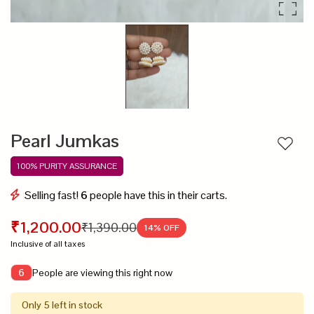
Pearl Jumkas
Add to
100% PURITY ASSURANCE
Selling fast!
6
people have this in their carts.
₹1,200.00
₹1,390.00
14
% OFF
Inclusive of all taxes
People are viewing this right now
6
Only 5 left in stock