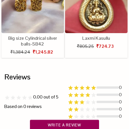
Big size Cylindrical silver
Laxmi Kasullu
balls-SB42
₹805.25
₹724.73
₹1,384.24
₹1,245.82
Reviews
0
0
0.00
out of 5
0
Based on
0
reviews
0
0
WRITE A REVIEW