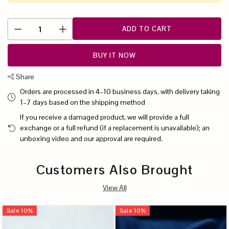
ADD TO CART
BUY IT NOW
Share
Orders are processed in 4–10 business days, with delivery taking
1–7 days based on the shipping method
If you receive a damaged product, we will provide a full
exchange or a full refund (if a replacement is unavailable); an
unboxing video and our approval are required.
Customers Also Brought
View All
Sale
10
%
Sale
10
%