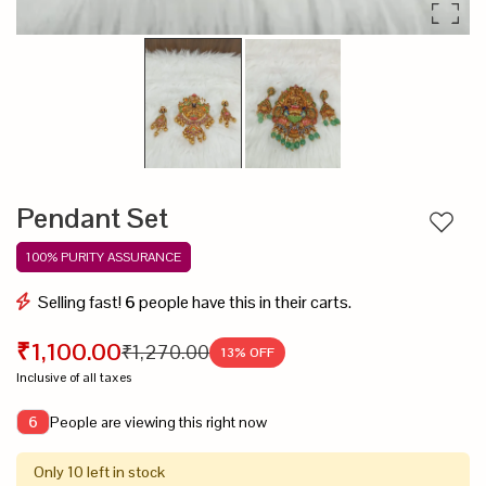
Pendant Set
Add to
100% PURITY ASSURANCE
Selling fast!
6
people have this in their carts.
₹1,100.00
₹1,270.00
13
% OFF
Inclusive of all taxes
People are viewing this right now
6
Only 10 left in stock