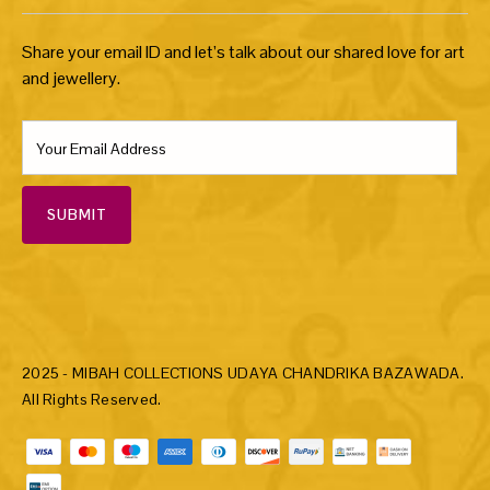
Share your email ID and let’s talk about our shared love for art
and jewellery.
SUBMIT
2025 - MIBAH COLLECTIONS UDAYA CHANDRIKA BAZAWADA.
All Rights Reserved.
Payment methods