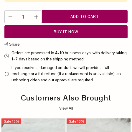
ADD TO CART
BUY IT NOW
Share
Orders are processed in 4–10 business days, with delivery taking
1–7 days based on the shipping method
If you receive a damaged product, we will provide a full
exchange or a full refund (if a replacement is unavailable); an
unboxing video and our approval are required.
Customers Also Brought
View All
Sale
13
%
Sale
13
%