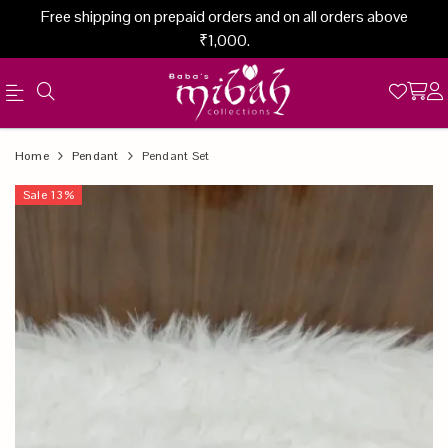
Free shipping on prepaid orders and on all orders above
₹1,000.
Official
Product
Home
Pendant
Pendant Set
Online
Sale
13
%
Store
|
Shop
Now
&
Save