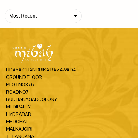
Most Recent
UDAYA CHANDRIKA BAZAWADA
GROUND FLOOR
PLOTNO876
ROADNO7
BUDHANAGARCOLONY
MEDIPALLY
HYDRABAD
MEDCHAL
MALKAJGIRI
TELANGANA