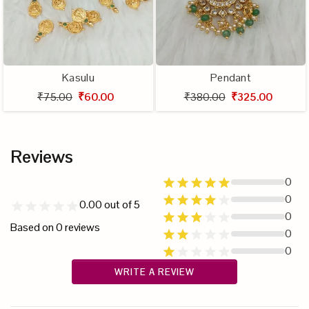
Kasulu
Pendant
₹75.00
₹60.00
₹380.00
₹325.00
Reviews
0
0
0.00
out of 5
0
Based on
0
reviews
0
0
WRITE A REVIEW