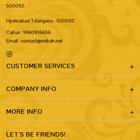
500092.
Hyderabad Telangana - 500092
Call us:
9960916656
Email:
contact@mibah.net
CUSTOMER SERVICES
COMPANY INFO
MORE INFO
LET’S BE FRIENDS!