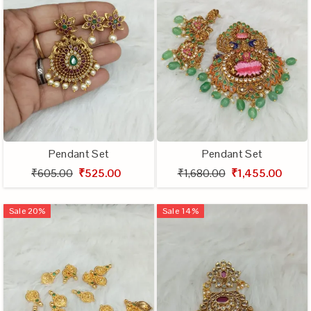
Pendant Set
Pendant Set
₹605.00
₹525.00
₹1,680.00
₹1,455.00
Sale
20
%
Sale
14
%