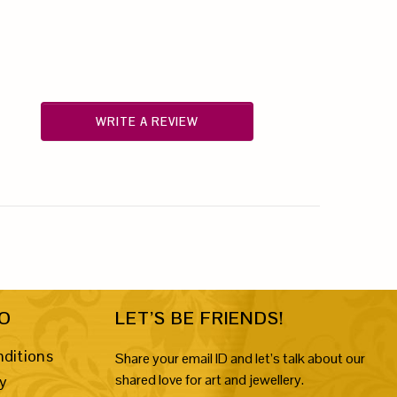
WRITE A REVIEW
FO
LET’S BE FRIENDS!
ditions
Share your email ID and let’s talk about our
shared love for art and jewellery.
cy