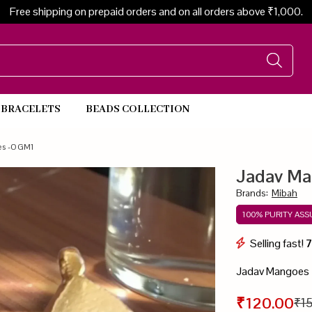
Free shipping on prepaid orders and on all orders above ₹1,000.
BRACELETS
BEADS COLLECTION
Beads Necklace
es -OGM1
Jadav M
Brands
:
Mibah
100% PURITY AS
Selling fast!
Jadav Mangoes
₹120.00
₹1