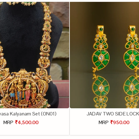
ivasa Kalyanam Set (ON01)
JADAV TWO SIDE LOC
MRP
₹4,500.00
MRP
₹950.00