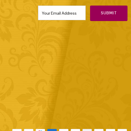
SUBMIT
Payment methods