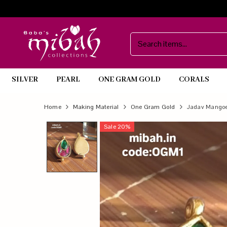
SILVER
PEARL
ONE GRAM GOLD
CORALS
Official
Product
Home
Making Material
One Gram Gold
Jadav Mango
Online
Sale
20
%
Store
|
Shop