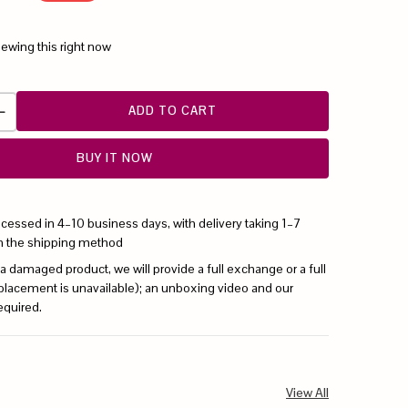
iewing this right now
ADD TO CART
BUY IT NOW
ocessed in 4–10 business days, with delivery taking 1–7
n the shipping method
 a damaged product, we will provide a full exchange or a full
replacement is unavailable); an unboxing video and our
equired.
View All