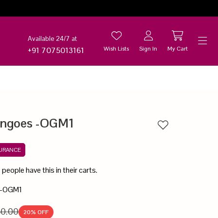
Available 24/7 at
Wish Lists
Sign In
My Cart
+91 7075013161
Help
angoes -OGM1
Add to wishlist
SURANCE
7
people have this in their carts.
 -OGM1
50.00
20
% OFF