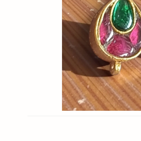
Now
&
Save