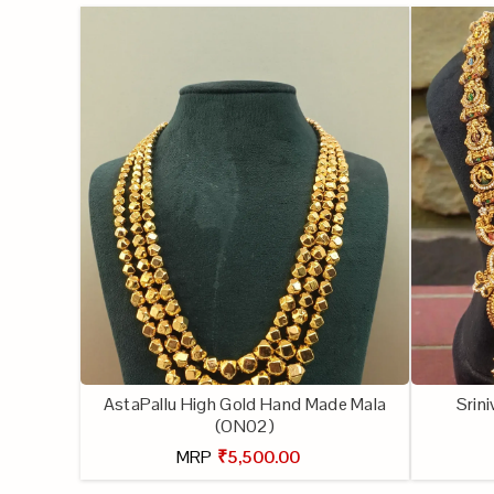
AstaPallu High Gold Hand Made Mala
Srin
(ON02)
MRP
₹5,500.00