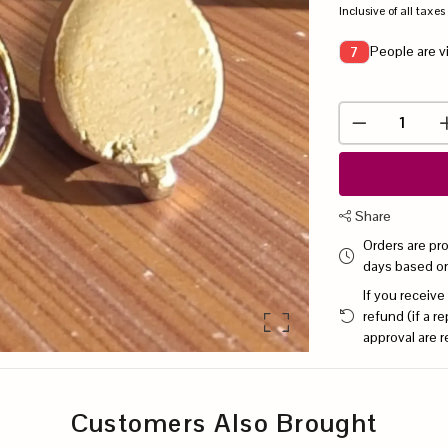
Inclusive of all taxes
People are v
7
Share
Orders are pr
days based o
If you receive
refund (if a 
approval are r
Customers Also Brought