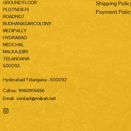
GROUND FLOOR
Shipping Polic
PLOTNO876
Payment Polic
ROADNO7
BUDHANAGARCOLONY
MEDIPALLY
HYDRABAD
MEDCHAL
MALKAJGIRI
TELANGANA
500092.
Hyderabad Telangana - 500092
Call us:
9960916656
Email:
contact@mibah.net