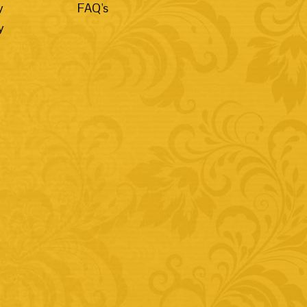
y
FAQ's
y