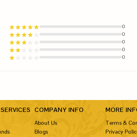
0
0
0
0
0
SERVICES
COMPANY INFO
MORE IN
About Us
Terms & Con
unds
Blogs
Privacy Poli