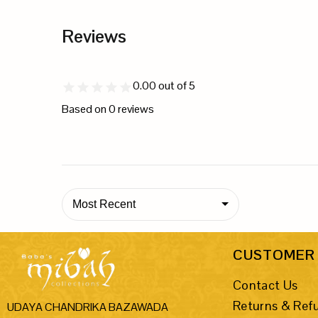
Reviews
0.00
out of 5
Based on
0
reviews
Most Recent
CUSTOMER 
Contact Us
Returns & Ref
UDAYA CHANDRIKA BAZAWADA