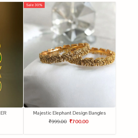
Sale
30
%
KER
Majestic Elephant Design Bangles
₹999.00
₹700.00