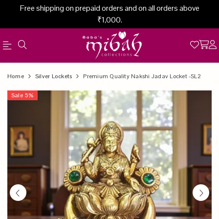
Free shipping on prepaid orders and on all orders above
₹1,000.
Official
Product
Home
Silver Lockets
Premium Quality Nakshi Jadav Locket -SL2
Online
Sale
5
%
Store
|
Shop
Now
&
Save