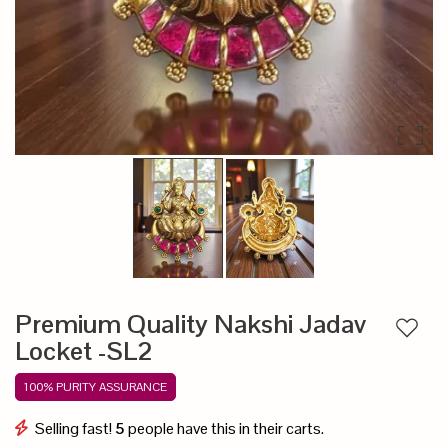
Premium Quality Nakshi Jadav
Add to
Locket -SL2
100% PURITY ASSURANCE
Selling fast!
5
people have this in their carts.