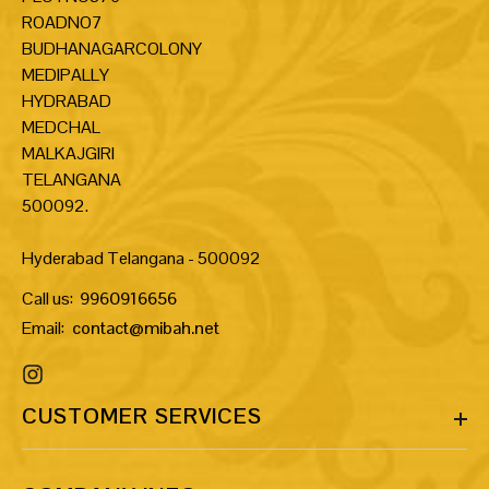
ROADNO7
BUDHANAGARCOLONY
MEDIPALLY
HYDRABAD
MEDCHAL
MALKAJGIRI
TELANGANA
500092.
Hyderabad Telangana - 500092
Call us:
9960916656
Email:
contact@mibah.net
CUSTOMER SERVICES