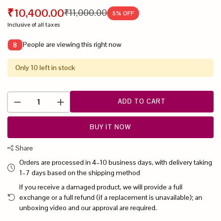
₹10,400.00
₹11,000.00
5
% OFF
Inclusive of all taxes
People are viewing this right now
8
Only 10 left in stock
ADD TO CART
BUY IT NOW
Share
Orders are processed in 4–10 business days, with delivery taking
1–7 days based on the shipping method
If you receive a damaged product, we will provide a full
exchange or a full refund (if a replacement is unavailable); an
unboxing video and our approval are required.