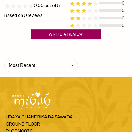
0
0.00
out of 5
0
Based on
0
reviews
0
0
WRITE A REVIEW
Most Recent
UDAYA CHANDRIKA BAZAWADA
GROUND FLOOR
PLOTNO876