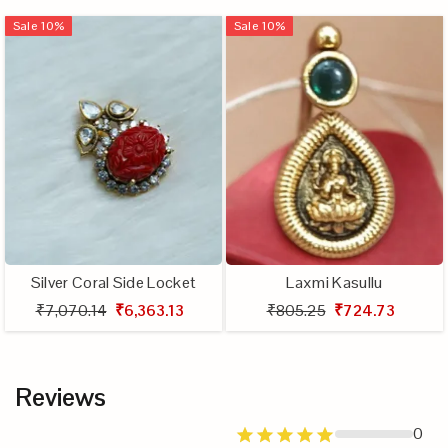
Sale
10
%
Sale
10
%
Silver Coral Side Locket
Laxmi Kasullu
₹7,070.14
₹6,363.13
₹805.25
₹724.73
Reviews
0