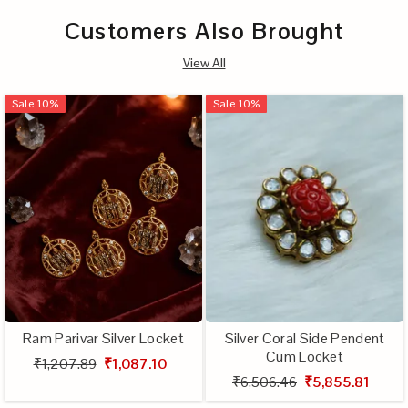
Customers Also Brought
View All
Sale
10
%
Sale
10
%
Ram Parivar Silver Locket
Silver Coral Side Pendent
Cum Locket
₹1,207.89
₹1,087.10
₹6,506.46
₹5,855.81