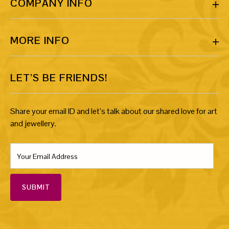
COMPANY INFO
MORE INFO
LET’S BE FRIENDS!
Share your email ID and let’s talk about our shared love for art
and jewellery.
SUBMIT