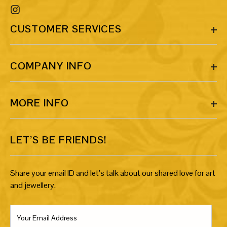
CUSTOMER SERVICES
COMPANY INFO
MORE INFO
LET’S BE FRIENDS!
Share your email ID and let’s talk about our shared love for art
and jewellery.