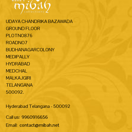
UDAYA CHANDRIKA BAZAWADA
GROUND FLOOR
PLOTNO876
ROADNO7
BUDHANAGARCOLONY
MEDIPALLY
HYDRABAD
MEDCHAL
MALKAJGIRI
TELANGANA
500092.
Hyderabad Telangana - 500092
Call us:
9960916656
Email:
contact@mibah.net