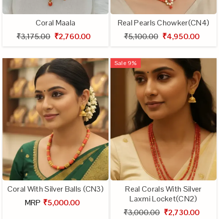
Coral Maala
Real Pearls Chowker(CN4)
₹3,175.00
₹2,760.00
₹5,100.00
₹4,950.00
Sale
9
%
Coral With Silver Balls (CN3)
Real Corals With Silver
Laxmi Locket(CN2)
MRP
₹5,000.00
₹3,000.00
₹2,730.00