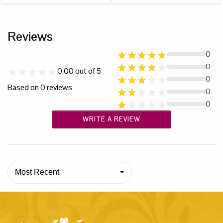
Reviews
0
0
0.00
out of 5
0
Based on
0
reviews
0
0
WRITE A REVIEW
Most Recent