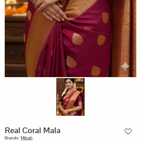
Real Coral Mala
Add to
Brands
:
Mibah