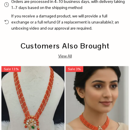
Orders are processed in 4–10 business days, with delivery taking
1–7 days based on the shipping method
If you receive a damaged product, we will provide a full
exchange or a full refund (if a replacement is unavailable); an
unboxing video and our approval are required.
Customers Also Brought
View All
Sale
13
%
Sale
3
%