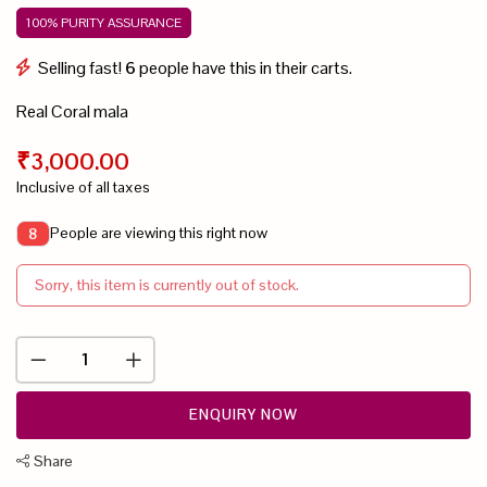
100% PURITY ASSURANCE
Selling fast!
6
people have this in their carts.
Real Coral mala
₹3,000.00
Inclusive of all taxes
People are viewing this right now
8
Sorry, this item is currently out of stock.
ENQUIRY NOW
Share