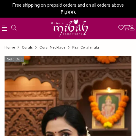
Free shipping on prepaid orders and on all orders above
₹1,000.
Official
Product
Home
Corals
Coral Necklace
Real Coral mala
Online
Sold Out
Store
|
Shop
Now
&
Save