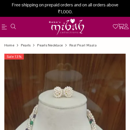
Free shipping on prepaid orders and on all orders above
₹1,000.
Official
Product
Home
Pearls
Pearls Necklace
Real Pearl Maala
Online
Sale
13
%
Store
|
Shop
Now
&
Save