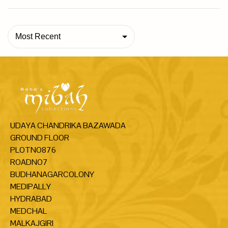
Most Recent
UDAYA CHANDRIKA BAZAWADA
GROUND FLOOR
PLOTNO876
ROADNO7
BUDHANAGARCOLONY
MEDIPALLY
HYDRABAD
MEDCHAL
MALKAJGIRI