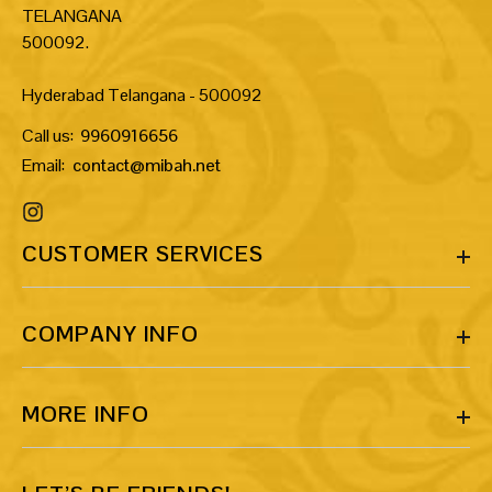
TELANGANA
500092.
Hyderabad Telangana - 500092
Call us:
9960916656
Email:
contact@mibah.net
CUSTOMER SERVICES
COMPANY INFO
MORE INFO