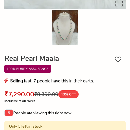
Real Pearl Maala
Add to
100% PURITY ASSURANCE
Selling fast!
7
people have this in their carts.
₹7,290.00
₹8,390.00
13
% OFF
Inclusive of all taxes
People are viewing this right now
6
Only 5 left in stock