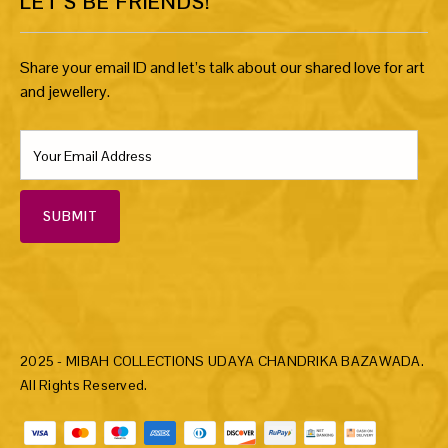
LET’S BE FRIENDS!
Share your email ID and let’s talk about our shared love for art
and jewellery.
SUBMIT
2025 - MIBAH COLLECTIONS UDAYA CHANDRIKA BAZAWADA.
All Rights Reserved.
Payment methods