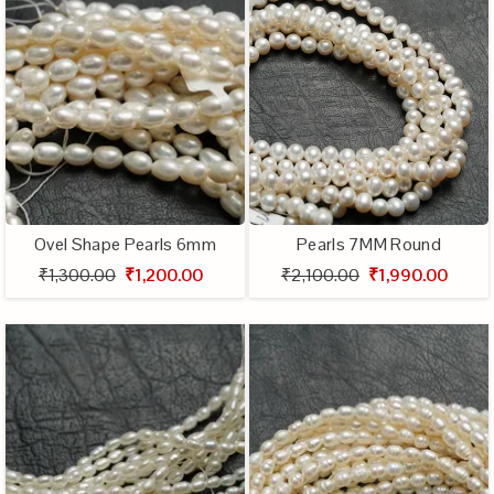
Ovel Shape Pearls 6mm
Pearls 7MM Round
₹1,300.00
₹1,200.00
₹2,100.00
₹1,990.00