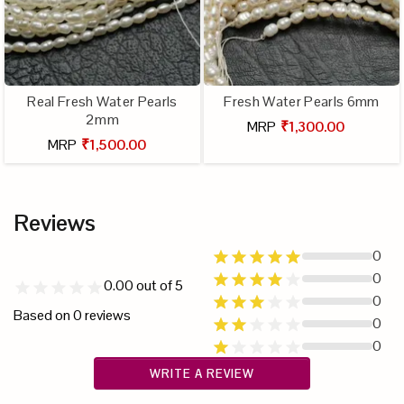
Real Fresh Water Pearls
Fresh Water Pearls 6mm
2mm
MRP
₹1,300.00
MRP
₹1,500.00
Reviews
0
0
0.00
out of 5
0
Based on
0
reviews
0
0
WRITE A REVIEW