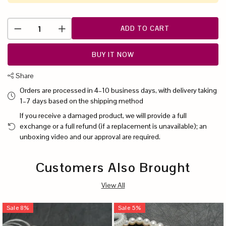
ADD TO CART
BUY IT NOW
Share
Orders are processed in 4–10 business days, with delivery taking
1–7 days based on the shipping method
If you receive a damaged product, we will provide a full
exchange or a full refund (if a replacement is unavailable); an
unboxing video and our approval are required.
Customers Also Brought
View All
Sale
8
%
Sale
5
%