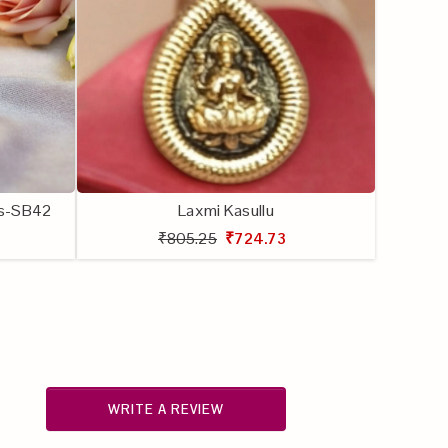
lls-SB42
Laxmi Kasullu
₹805.25
₹724.73
WRITE A REVIEW