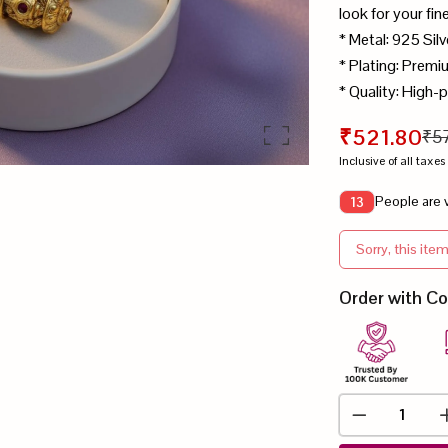
look for your fin
* Metal: 925 Silv
* Plating: Prem
* Quality: High-p
₹521.80
₹5
Inclusive of all taxes
People are v
13
Sorry, this item
Order with C