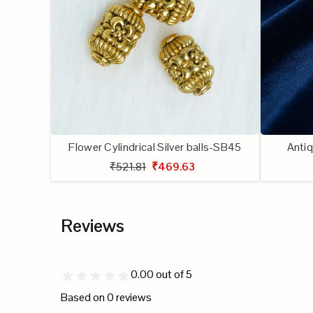
creative
projects.
Flower Cylindrical Silver balls-SB45
Antiq
₹521.81
₹469.63
Reviews
0.00
out of 5
Based on
0
reviews