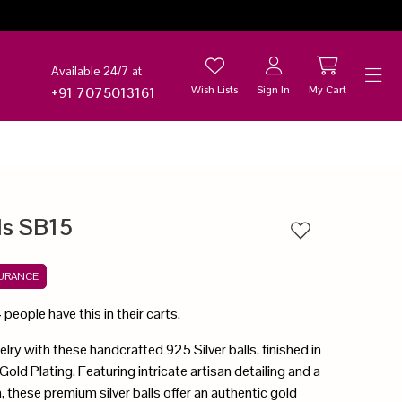
Available 24/7 at
Wish Lists
Sign In
My Cart
+91 7075013161
Help
lls SB15
Add to wishlist
SURANCE
4
people have this in their carts.
lry with these handcrafted 925 Silver balls, finished in
old Plating. Featuring intricate artisan detailing and a
, these premium silver balls offer an authentic gold