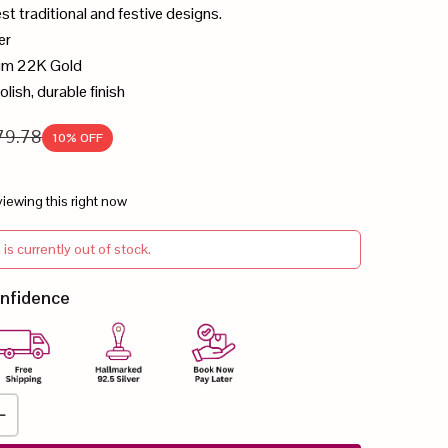
est traditional and festive designs.
er
ium 22K Gold
olish, durable finish
79.78
10
% OFF
iewing this right now
 is currently out of stock.
onfidence