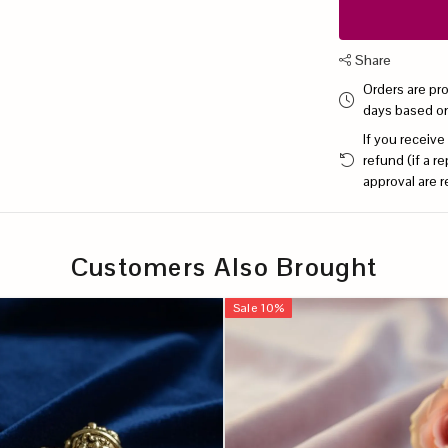
Share
Orders are pr
days based o
If you receive
refund (if a 
approval are r
Customers Also Brought
Sale
10
%