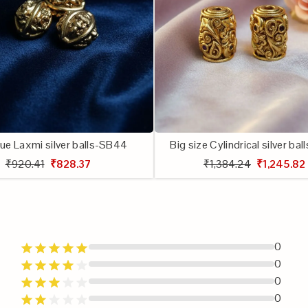
ue Laxmi silver balls-SB44
Big size Cylindrical silver ba
₹920.41
₹828.37
₹1,384.24
₹1,245.82
0
0
0
0