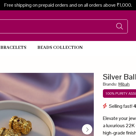
Free shipping on prepaid orders and on all orders above ₹1,000.
BRACELETS
BEADS COLLECTION
Beads Necklace
Silver Ba
Brands
:
Mibah
100% PURITY AS
Selling fast!
Elevate your jewe
a luxurious 22K G
high-grade finish