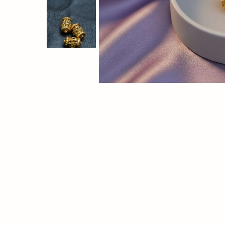
brilliant
mirror
finish
and
smooth
surface,
perfect
for
jewelry,