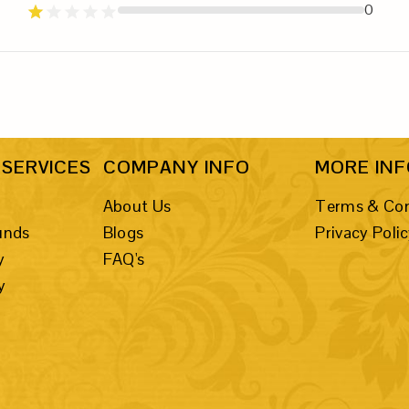
0
SERVICES
COMPANY INFO
MORE IN
About Us
Terms & Con
unds
Blogs
Privacy Poli
y
FAQ's
y