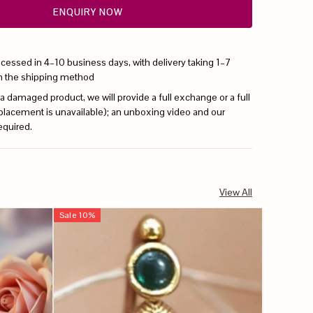
ENQUIRY NOW
ocessed in 4–10 business days, with delivery taking 1–7
n the shipping method
 a damaged product, we will provide a full exchange or a full
replacement is unavailable); an unboxing video and our
equired.
View All
Sale
10
%