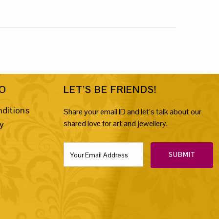
FO
LET’S BE FRIENDS!
ditions
Share your email ID and let’s talk about our
shared love for art and jewellery.
cy
SUBMIT