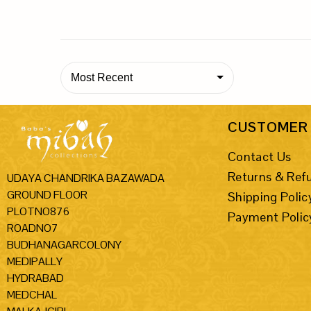
Most Recent
CUSTOMER 
Contact Us
Returns & Ref
UDAYA CHANDRIKA BAZAWADA
GROUND FLOOR
Shipping Polic
PLOTNO876
Payment Polic
ROADNO7
BUDHANAGARCOLONY
MEDIPALLY
HYDRABAD
MEDCHAL