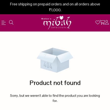
Free shipping on prepaid orders and on all orders above
₹1,000.
Official
Product
Online
Store
|
Shop
Now
Product not found
&
Save
Sorry, but we weren't able to find the product you are looking
for.