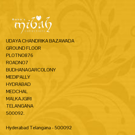
UDAYA CHANDRIKA BAZAWADA
GROUND FLOOR
PLOTNO876
ROADNO7
BUDHANAGARCOLONY
MEDIPALLY
HYDRABAD
MEDCHAL
MALKAJGIRI
TELANGANA
500092.
Hyderabad Telangana - 500092