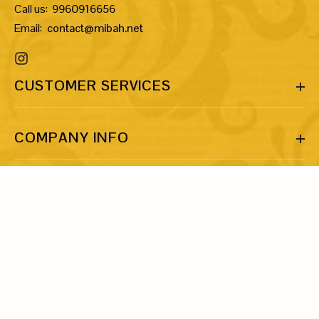
Call us:
9960916656
Email:
contact@mibah.net
CUSTOMER SERVICES
COMPANY INFO
MORE INFO
LET’S BE FRIENDS!
Share your email ID and let’s talk about our shared love for art
and jewellery.