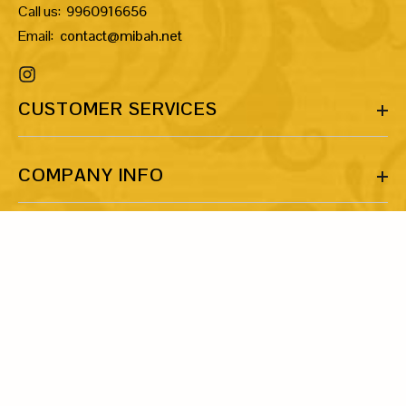
Call us:
9960916656
Email:
contact@mibah.net
CUSTOMER SERVICES
COMPANY INFO
MORE INFO
LET’S BE FRIENDS!
Share your email ID and let’s talk about our shared love for art
and jewellery.