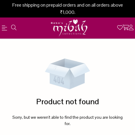
Free shipping on prepaid orders and on all orders above
₹1,000.
Official
Product
Online
Store
|
Shop
Now
Product not found
&
Save
Sorry, but we weren't able to find the product you are looking
for.