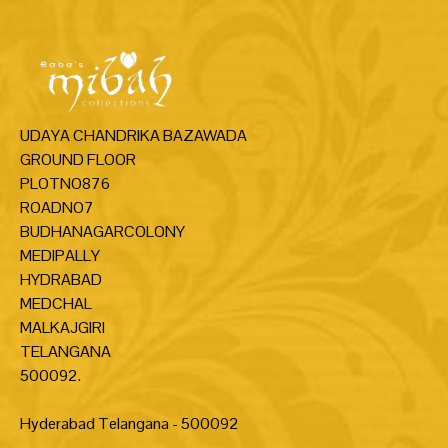
UDAYA CHANDRIKA BAZAWADA
GROUND FLOOR
PLOTNO876
ROADNO7
BUDHANAGARCOLONY
MEDIPALLY
HYDRABAD
MEDCHAL
MALKAJGIRI
TELANGANA
500092.
Hyderabad Telangana - 500092