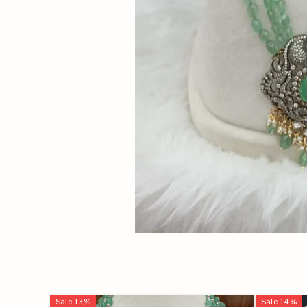
Sale
13
%
Sale
14
%