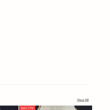
View All
Sale
13
%