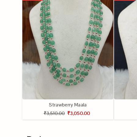
Strawberry Maala
₹3,510.00
₹3,050.00