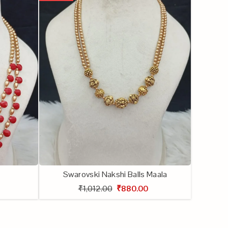
Swarovski Nakshi Balls Maala
₹1,012.00
₹880.00