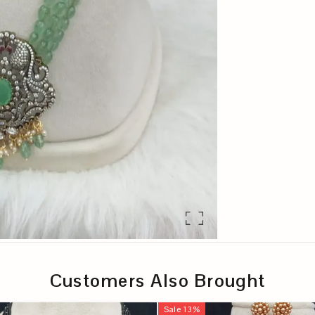
Customers Also Brought
Sale
13
%