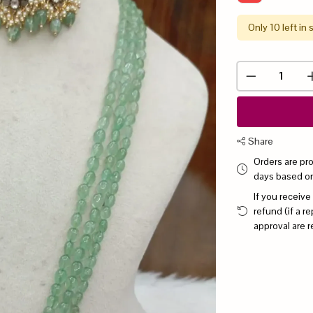
Only 10 left in 
Share
Orders are pr
days based o
If you receive
refund (if a 
approval are r