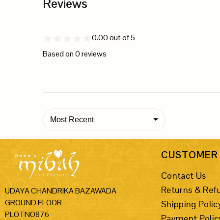
Reviews
0.00
out of 5
Based on
0
reviews
Most Recent
CUSTOMER 
Contact Us
Returns & Ref
UDAYA CHANDRIKA BAZAWADA
GROUND FLOOR
Shipping Polic
PLOTNO876
Payment Polic