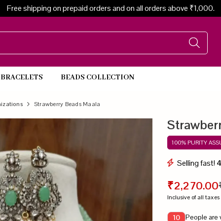
Free shipping on prepaid orders and on all orders above ₹1,000.
BRACELETS
BEADS COLLECTION
Beads Necklace
izations
Strawberry Beads Maala
Strawber
100% PURITY AS
Selling fast!
₹2,270.00
Inclusive of all taxes
People are 
10