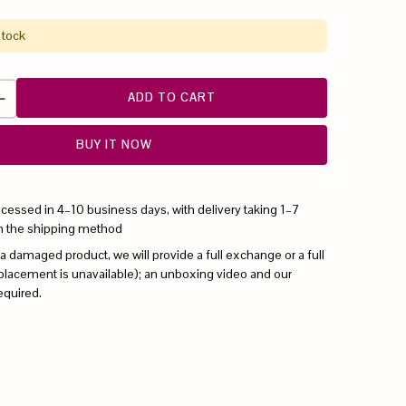
stock
ADD TO CART
BUY IT NOW
ocessed in 4–10 business days, with delivery taking 1–7
n the shipping method
 a damaged product, we will provide a full exchange or a full
replacement is unavailable); an unboxing video and our
equired.