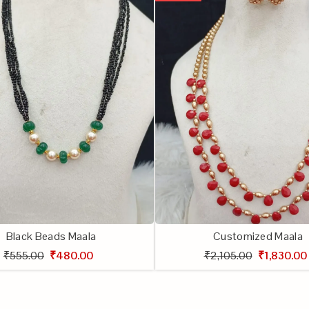
Black Beads Maala
Customized Maala
₹555.00
₹480.00
₹2,105.00
₹1,830.00