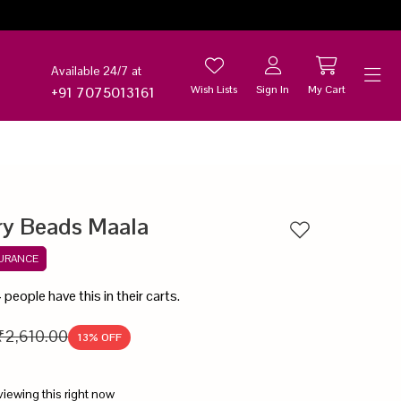
Available 24/7 at
Wish Lists
Sign In
My Cart
+91 7075013161
Help
ry Beads Maala
Add to wishlist
SURANCE
4
people have this in their carts.
₹2,610.00
13
% OFF
viewing this right now