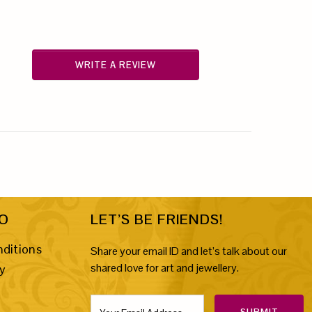
WRITE A REVIEW
FO
LET’S BE FRIENDS!
ditions
Share your email ID and let’s talk about our
shared love for art and jewellery.
cy