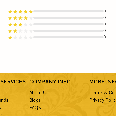
0
0
0
0
0
SERVICES
COMPANY INFO
MORE IN
About Us
Terms & Con
unds
Blogs
Privacy Poli
y
FAQ's
y