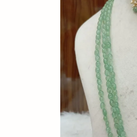
Now
&
Save